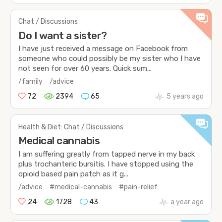
Chat / Discussions
Do I want a sister?
I have just received a message on Facebook from
someone who could possibly be my sister who I have
not seen for over 60 years. Quick sum...
/family
/advice
72
2394
65
5 years ago
Health & Diet: Chat / Discussions
Medical cannabis
I am suffering greatly from tapped nerve in my back
plus trochanteric bursitis. I have stopped using the
opioid based pain patch as it g...
/advice
#medical-cannabis
#pain-relief
24
1728
43
a year ago