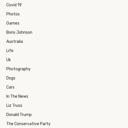
Covid 19
Photos
Games
Boris Johnson
Australia
Life
Uk
Photography
Dogs
Cars
In The News
Liz Truss
Donald Trump
The Conservative Party