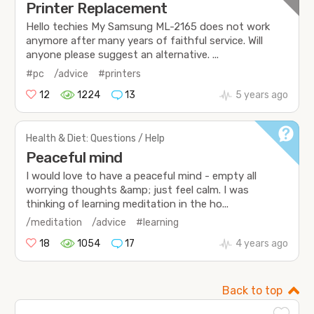
Printer Replacement
Hello techies My Samsung ML-2165 does not work
anymore after many years of faithful service. Will
anyone please suggest an alternative. ...
#pc
/advice
#printers
12
1224
13
5 years ago
Health & Diet: Questions / Help
Peaceful mind
I would love to have a peaceful mind - empty all
worrying thoughts &amp; just feel calm. I was
thinking of learning meditation in the ho...
/meditation
/advice
#learning
18
1054
17
4 years ago
Back to top