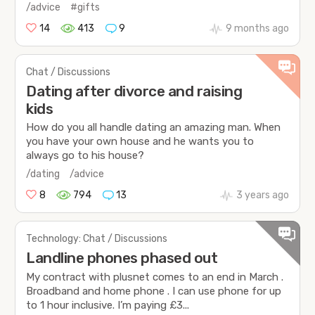
/advice
#gifts
14
413
9
9 months ago
Chat / Discussions
Dating after divorce and raising
kids
How do you all handle dating an amazing man. When
you have your own house and he wants you to
always go to his house?
/dating
/advice
8
794
13
3 years ago
Technology: Chat / Discussions
Landline phones phased out
My contract with plusnet comes to an end in March .
Broadband and home phone . I can use phone for up
to 1 hour inclusive. I’m paying £3...