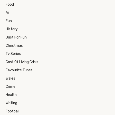
Food
Ai
Fun
History
Just For Fun
Christmas
Tv Series
Cost Of Living Crisis
Favourite Tunes
Wales
Crime
Health
Writing
Football