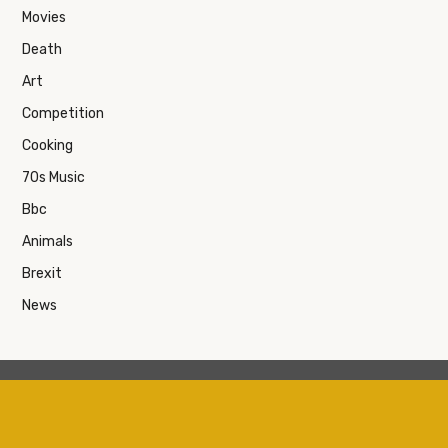
Movies
Death
Art
Competition
Cooking
70s Music
Bbc
Animals
Brexit
News