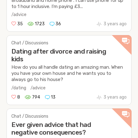
Broadband and home phone . I can use phone for up
to 1 hour inclusive. I’m paying £3...
/advice
35
1723
36
3 years ago
Chat / Discussions
Dating after divorce and raising
kids
How do you all handle dating an amazing man. When
you have your own house and he wants you to
always go to his house?
/dating
/advice
8
794
13
3 years ago
Chat / Discussions
Ever given advice that had
negative consequences?