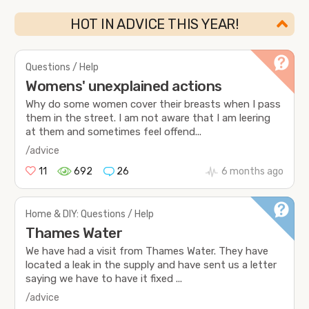
HOT IN ADVICE THIS YEAR!
Questions / Help
Womens' unexplained actions
Why do some women cover their breasts when I pass
them in the street. I am not aware that I am leering
at them and sometimes feel offend...
/advice
11
692
26
6 months ago
Home & DIY: Questions / Help
Thames Water
We have had a visit from Thames Water. They have
located a leak in the supply and have sent us a letter
saying we have to have it fixed ...
/advice