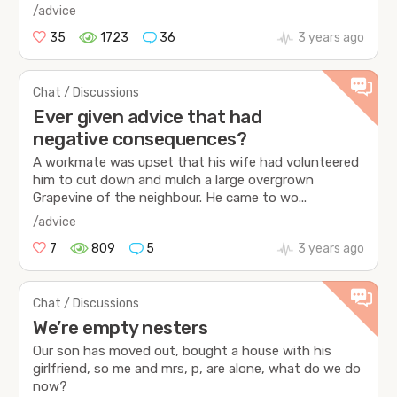
/advice
35
1723
36
3 years ago
Chat / Discussions
Ever given advice that had
negative consequences?
A workmate was upset that his wife had volunteered
him to cut down and mulch a large overgrown
Grapevine of the neighbour. He came to wo...
/advice
7
809
5
3 years ago
Chat / Discussions
We’re empty nesters
Our son has moved out, bought a house with his
girlfriend, so me and mrs, p, are alone, what do we do
now?