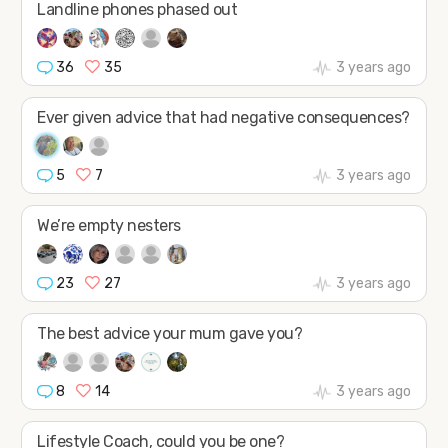
Landline phones phased out
36
35
3 years ago
Ever given advice that had negative consequences?
5
7
3 years ago
We’re empty nesters
23
27
3 years ago
The best advice your mum gave you?
8
14
3 years ago
Lifestyle Coach, could you be one?