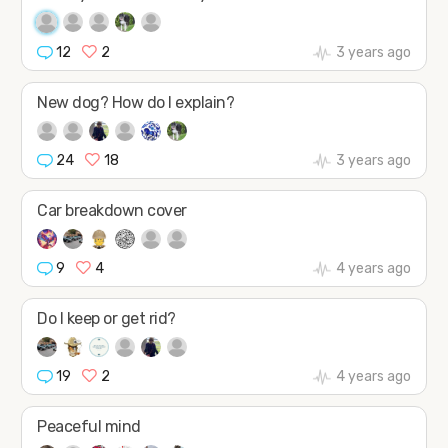
12
2
3 years ago
New dog? How do I explain?
24
18
3 years ago
Car breakdown cover
9
4
4 years ago
Do I keep or get rid?
19
2
4 years ago
Peaceful mind