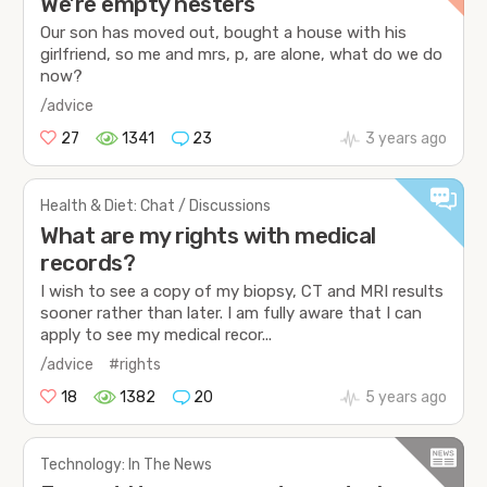
We’re empty nesters
Our son has moved out, bought a house with his
girlfriend, so me and mrs, p, are alone, what do we do
now?
/advice
27
1341
23
3 years ago
Health & Diet: Chat / Discussions
What are my rights with medical
records?
I wish to see a copy of my biopsy, CT and MRI results
sooner rather than later. I am fully aware that I can
apply to see my medical recor...
/advice
#rights
18
1382
20
5 years ago
Technology: In The News