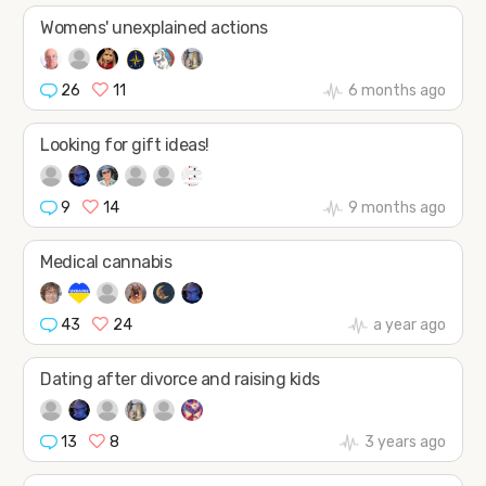
Womens' unexplained actions
26
11
6 months ago
Looking for gift ideas!
9
14
9 months ago
Medical cannabis
43
24
a year ago
Dating after divorce and raising kids
13
8
3 years ago