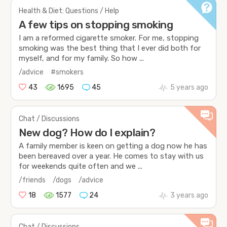
Health & Diet: Questions / Help
A few tips on stopping smoking
I am a reformed cigarette smoker. For me, stopping
smoking was the best thing that I ever did both for
myself, and for my family. So how ...
/advice
#smokers
43
1695
45
5 years ago
Chat / Discussions
New dog? How do I explain?
A family member is keen on getting a dog now he has
been bereaved over a year. He comes to stay with us
for weekends quite often and we ...
/friends
/dogs
/advice
18
1577
24
3 years ago
Chat / Discussions