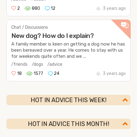
2
880
12
3 years ago
Chat / Discussions
New dog? How do I explain?
A family member is keen on getting a dog now he has
been bereaved over a year. He comes to stay with us
for weekends quite often and we ...
/friends
/dogs
/advice
18
1577
24
3 years ago
HOT IN ADVICE THIS WEEK!
HOT IN ADVICE THIS MONTH!