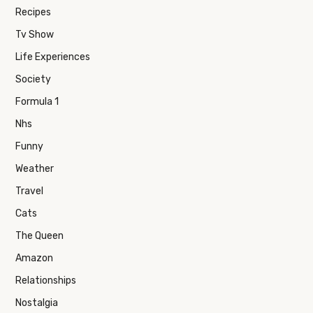
Recipes
Tv Show
Life Experiences
Society
Formula 1
Nhs
Funny
Weather
Travel
Cats
The Queen
Amazon
Relationships
Nostalgia