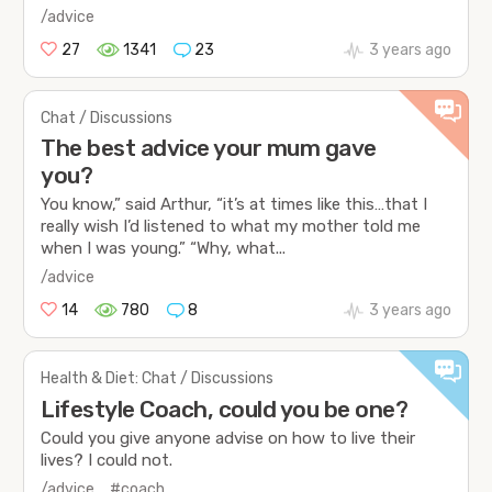
/advice
27
1341
23
3 years ago
Chat / Discussions
The best advice your mum gave
you?
You know,” said Arthur, “it’s at times like this…that I
really wish I’d listened to what my mother told me
when I was young.” “Why, what...
/advice
14
780
8
3 years ago
Health & Diet: Chat / Discussions
Lifestyle Coach, could you be one?
Could you give anyone advise on how to live their
lives? I could not.
/advice
#coach