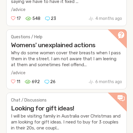
saying we have to have it fixed ...
/advice
17
548
23
4 months ago
Questions / Help
Womens' unexplained actions
Why do some women cover their breasts when I pass
them in the street. I am not aware that I am leering
at them and sometimes feel offend...
/advice
11
692
26
6 months ago
Chat / Discussions
Looking for gift ideas!
I will be visiting family in Australia over Christmas and
am looking for gift ideas. I need to buy for 3 couples
in their 20s, one coupl...