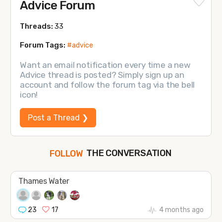
Advice Forum
Threads:
33
Forum Tags:
#advice
Want an email notification every time a new
Advice thread is posted? Simply sign up an
account and follow the forum tag via the bell
icon!
Post a Thread ❯
THE CONVERSATION
FOLLOW
JOIN
Thames Water
SHAPE
23
17
4 months ago