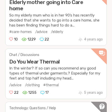
Elderly mother going into Care
home
So my elderly mum who is in her 90’s has recently
decided that she wants to go into a care home, she
has been finding things hard to do a...
#care-homes
/advice
/elderly
10
1229
22
4 years ago
Chat / Discussions
Do You Wear Thermal
In the winter? If so can you recommend any good
types of thermal under garments.? Especially for my
feet and top half including my head...
/advice
/clothing
#thermal
22
1255
17
5 years ago
Technology: Questions / Help