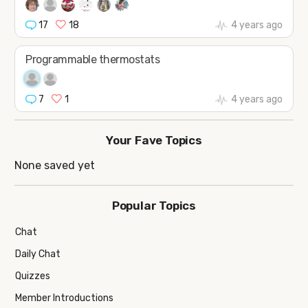
17
18
4 years ago
Programmable thermostats
7
1
4 years ago
Your Fave Topics
None saved yet
Popular Topics
Chat
Daily Chat
Quizzes
Member Introductions