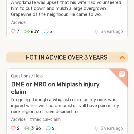
A workmate was upset that his wife had volunteered
him to cut down and mulch a large overgrown
Grapevine of the neighbour. He came to wo...
/advice
7
809
5
3 years ago
HOT IN ADVICE OVER 3 YEARS!
Questions / Help
DME or MRO on Whiplash injury
claim
I’m going through a whiplash claim as my neck was
injured when we had our crash, I still have pain in my
neck region so I have decided to...
/advice
#medical-claim
2
3186
6
5 years ago