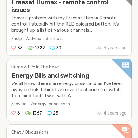
Freesat Humax - remote control
issues
I have a problem with my Freesat Humax Remote
control. I stupidly hit the RED coloured button. It’s
brought up a list of various channels...
/help
/advice
#remote
33
1329
30
5 years ago
Home & DIY: In The News
Energy Bills and switching
We all know there’s an energy crisis…and as I’ve been
away on hols I think I’ve missed a chance to switch
to a fixed tariff. I was with A...
/advice
/energy-price-rises
6
1367
25
4 years ago
Chat / Discussions