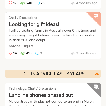
17
548
23
4 months ago
Chat / Discussions
Looking for gift ideas!
I will be visiting family in Australia over Christmas and
am looking for gift ideas. I need to buy for 3 couples
in their 20s, one coupl...
/advice
#gifts
14
413
9
9 months ago
HOT IN ADVICE LAST 3 YEARS!
Technology: Chat / Discussions
Landline phones phased out
My contract with plusnet comes to an end in March .