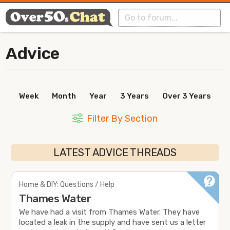
Advice
Week
Month
Year
3 Years
Over 3 Years
Filter By Section
LATEST ADVICE THREADS
Home & DIY: Questions / Help
Thames Water
We have had a visit from Thames Water. They have
located a leak in the supply and have sent us a letter