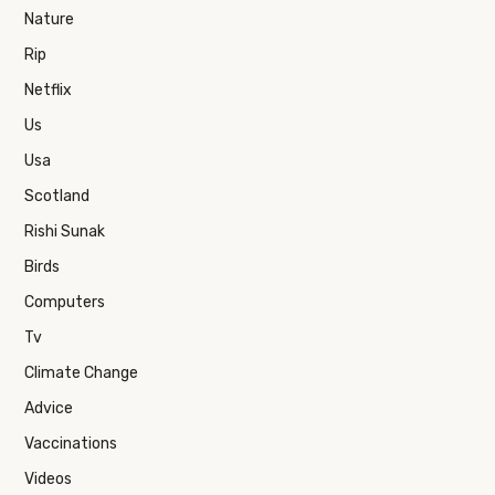
Nature
Rip
Netflix
Us
Usa
Scotland
Rishi Sunak
Birds
Computers
Tv
Climate Change
Advice
Vaccinations
Videos