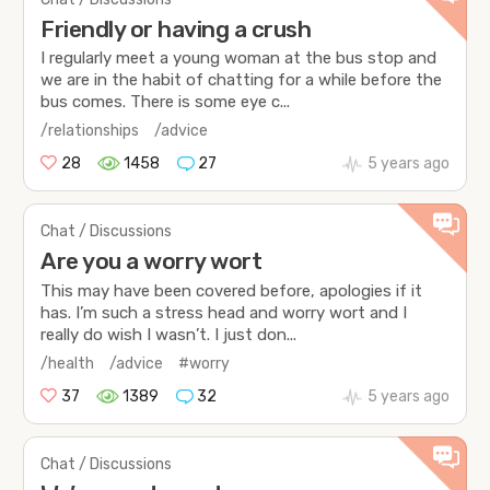
Friendly or having a crush
I regularly meet a young woman at the bus stop and
we are in the habit of chatting for a while before the
bus comes. There is some eye c...
/relationships
/advice
28
1458
27
5 years ago
Chat / Discussions
Are you a worry wort
This may have been covered before, apologies if it
has. I’m such a stress head and worry wort and I
really do wish I wasn’t. I just don...
/health
/advice
#worry
37
1389
32
5 years ago
Chat / Discussions