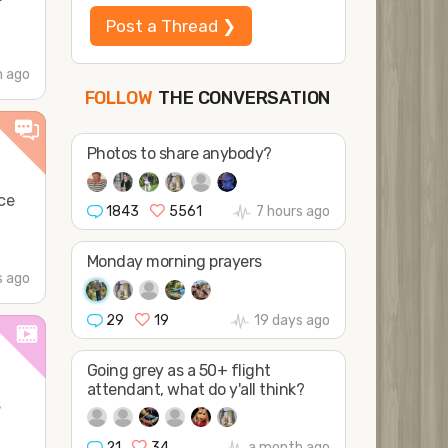
Post a Thread ❯
h ago
THE CONVERSATION
FOLLOW
JOIN
SHAPE
Photos to share anybody?
ce
1843
5561
7 hours ago
Monday morning prayers
s ago
29
19
19 days ago
Going grey as a 50+ flight
attendant, what do y'all think?
s
21
34
a month ago