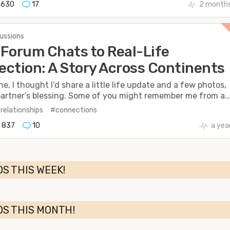
630
17
2 months
cussions
Forum Chats to Real-Life
ction: A Story Across Continents
e, I thought I’d share a little life update and a few photos,
artner’s blessing. Some of you might remember me from a..
/relationships
#connections
837
10
a yea
S THIS WEEK!
OS THIS MONTH!