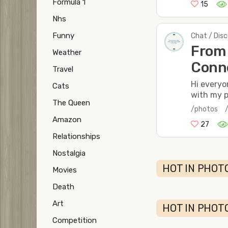
Formula 1
15
Nhs
Funny
Chat / Dis
From 
Weather
Conne
Travel
Hi everyon
Cats
with my p
The Queen
/photos
Amazon
27
Relationships
Nostalgia
HOT IN PHOTO
Movies
Death
Art
HOT IN PHOT
Competition