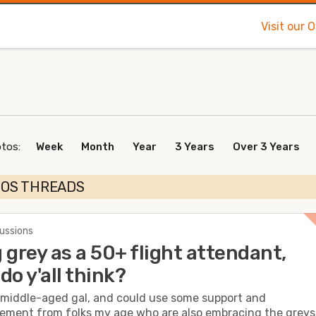
Visit our 
otos:
Week
Month
Year
3 Years
Over 3 Years
TOS THREADS
cussions
 grey as a 50+ flight attendant,
do y'all think?
a middle-aged gal, and could use some support and
ment from folks my age who are also embracing the greys