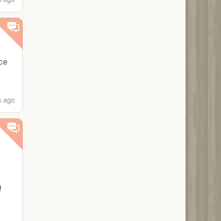
ce
s ago
!