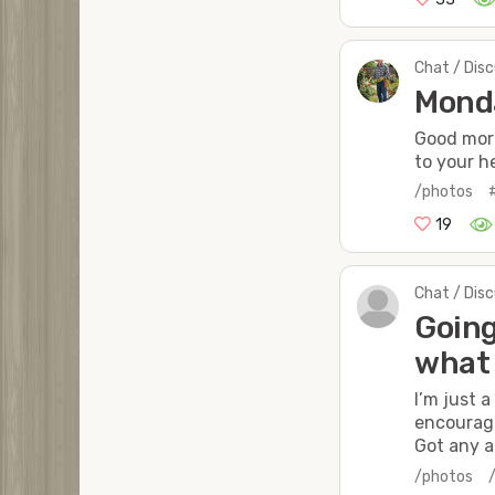
Chat / Dis
Mond
Good mor
to your he
/photos
19
Chat / Dis
Going
what 
I’m just 
encourage
Got any a
/photos