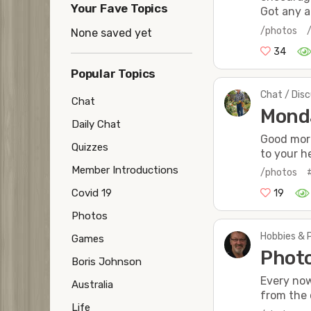
Your Fave Topics
Got any a
/photos
None saved yet
34
Popular Topics
Chat / Dis
Chat
Mond
Daily Chat
Good mor
Quizzes
to your he
Member Introductions
/photos
Covid 19
19
Photos
Hobbies & 
Games
Photo
Boris Johnson
Every now
Australia
from the c
Life