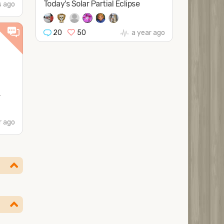
Today's Solar Partial Eclipse
 ago
20
50
a year ago
.
r ago