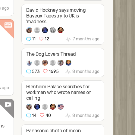
s ago
David Hockney says moving
Bayeux Tapestry to UK is
'madness'
11
12
7 months ago
The Dog Lovers Thread
t
573
1695
8 months ago
Blenheim Palace searches for
 ago
workmen who wrote names on
ceiling
14
40
8 months ago
ens
Panasonic photo of moon