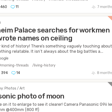
460
11
7 month
s
eim Palace searches for workmen
rote names on ceiling
y kind of history! There’s something vaguely touching abou
thing relatable. It isn’t always about the big battles a...
oogle
#morning-threads
/living-history
394
14
8 months
y: Photos / Art
onic photo of moon
e on it to enlarge to see it clearer! Camera Panasonic G9ii l
mm @400mm (800 ff)