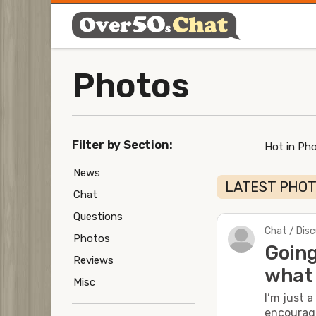
Photos
Filter by Section:
Hot in Ph
News
LATEST PHO
Chat
Questions
Chat / Dis
Photos
Going
Reviews
what 
Misc
I’m just 
encourage