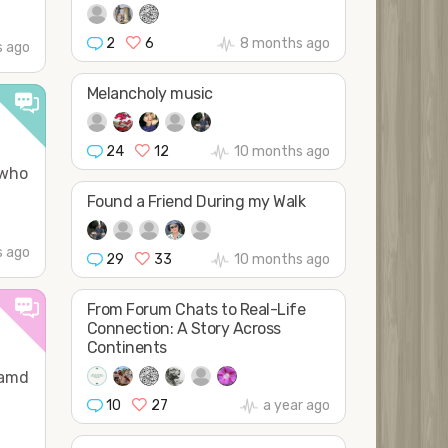
2
6
8 months ago
 ago
Melancholy music
24
12
10 months ago
 who
Found a Friend During my Walk
s ago
29
33
10 months ago
From Forum Chats to Real-Life
Connection: A Story Across
Continents
 amd
10
27
a year ago