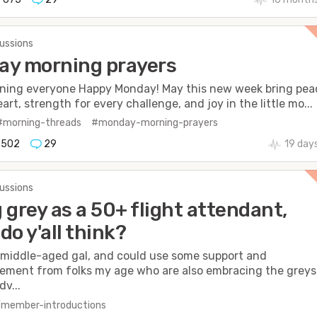
cussions
ay morning prayers
ning everyone Happy Monday! May this new week bring pea
art, strength for every challenge, and joy in the little mo...
#morning-threads
#monday-morning-prayers
502
29
19 day
cussions
 grey as a 50+ flight attendant,
do y'all think?
a middle-aged gal, and could use some support and
ment from folks my age who are also embracing the greys
dv...
/member-introductions