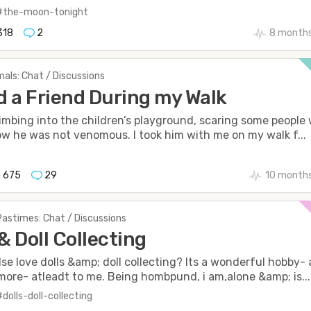
#the-moon-tonight
318
2
8 months
als: Chat / Discussions
 a Friend During my Walk
imbing into the children’s playground, scaring some people
ow he was not venomous. I took him with me on my walk f...
675
29
10 month
Pastimes: Chat / Discussions
 & Doll Collecting
se love dolls &amp; doll collecting? Its a wonderful hobby-
ore- atleadt to me. Being hombpund, i am,alone &amp; is...
#dolls-doll-collecting