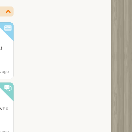
st
..
 ago
 who
s ago