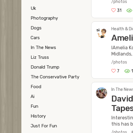
/photos
Uk
31
Photography
Dogs
Health & Di
Ameli
Cars
In The News
IAmelia K
Midlands,
Liz Truss
/photos
Donald Trump
7
The Conservative Party
Food
In The New
David
Ai
Tapes
Fun
History
Interesti
this has b
Just For Fun
/photos