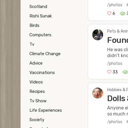
/photos
Scotland
6
Rishi Sunak
Birds
Pets & Anim
Computers
Found
Tv
He was cl
Climate Change
didn’t kn
Advice
/photos
33
Vaccinations
Videos
Hobbies & 
Recipes
Dolls
Tv Show
Anyone el
Life Experiences
so much m
Society
/photos