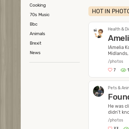
Cooking
HOT IN PHOTO
70s Music
Bbc
Health & Di
Animals
Ameli
Brexit
IAmelia K
News
Midlands,
/photos
7
Pets & Anim
Found
He was cl
didn’t kn
/photos
33