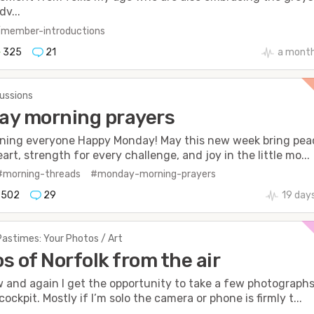
dv...
/member-introductions
325
21
a mont
cussions
ay morning prayers
ning everyone Happy Monday! May this new week bring pea
art, strength for every challenge, and joy in the little mo...
#morning-threads
#monday-morning-prayers
502
29
19 day
Pastimes: Your Photos / Art
s of Norfolk from the air
 and again I get the opportunity to take a few photograph
ockpit. Mostly if I’m solo the camera or phone is firmly t...