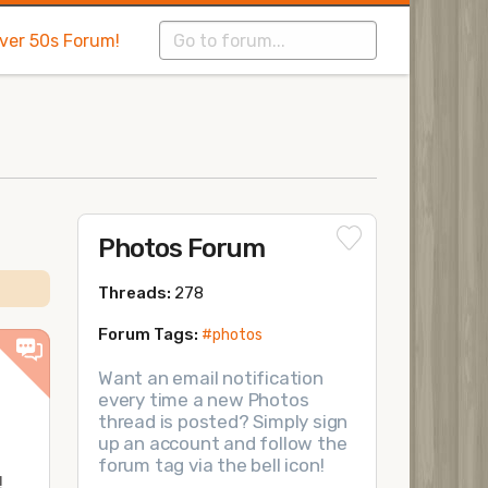
Over 50s Forum!
Photos Forum
Threads:
278
Forum Tags:
#photos
Want an email notification
every time a new Photos
thread is posted? Simply sign
up an account and follow the
forum tag via the bell icon!
!