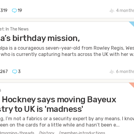
319
19
4 months
et: In The News
a’s birthday mission,
olpa is a courageous seven-year-old from Rowley Regis, We
 who is currently capturing hearts across the UK with her w.
1267
3
6 months
s
 Hockney says moving Bayeux
try to UK is 'madness'
ng, I’m not a fabrics or a security expert by any means. I kn
een on the cards for a little while and hasn’t been e...
#morning-threads
/history
/member-introductions