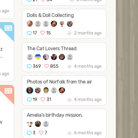
 ago
Dolls & Doll Collecting
17
15
2 months ago
The Cat Lovers Thread
st
..
369
855
4 months ago
 ago
Photos of Norfolk from the air
19
31
4 months ago
Amelia’s birthday mission,
ow
3
7
6 months ago