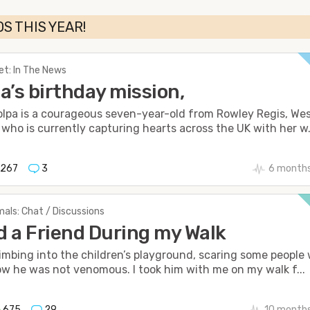
S THIS YEAR!
et: In The News
a’s birthday mission,
olpa is a courageous seven-year-old from Rowley Regis, We
 who is currently capturing hearts across the UK with her w.
1267
3
6 months
als: Chat / Discussions
 a Friend During my Walk
imbing into the children’s playground, scaring some people
ow he was not venomous. I took him with me on my walk f...
675
29
10 month