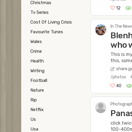
Christmas
12
Tv Series
Cost Of Living Crisis
In The New
Favourite Tunes
Blenh
Wales
who w
Crime
This is m
this, some
Health
share.g
Writing
/photos
Football
40
Nature
Rip
Photograph
Netflix
Panas
Us
click twic
100-400
Usa