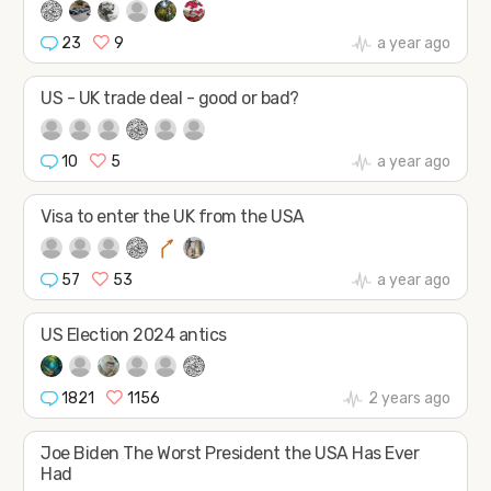
23
9
a year ago
US - UK trade deal - good or bad?
10
5
a year ago
Visa to enter the UK from the USA
57
53
a year ago
US Election 2024 antics
1821
1156
2 years ago
Joe Biden The Worst President the USA Has Ever
Had