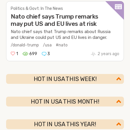
Politics & Govt: In The News
Nato chief says Trump remarks
may put US and EU lives at risk
Nato chief says that Trump remarks about Russia
and Ukraine could put US and EU lives in danger.
/donald-trump
/usa
#nato
1
699
3
2 years ago
HOT IN USA THIS WEEK!
HOT IN USA THIS MONTH!
HOT IN USA THIS YEAR!