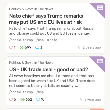
Politics & Govt: In The News
Nato chief says Trump remarks
may put US and EU lives at risk
Nato chief says that Trump remarks about Russia
and Ukraine could put US and EU lives in danger.
/donald-trump
/usa
#nato
1
699
3
2 years ago
Politics & Govt: In The News
US - UK trade deal - good or bad?
All news headlines are about a trade deal that has
been agreed between the UK and USA. There does
not seem to be any details on exactly w...
/donald-trump
/usa
5
652
10
a year ago