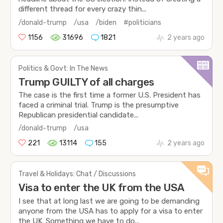
different thread for every crazy thin...
/donald-trump
/usa
/biden
#politicians
1156
31696
1821
2 years ago
Politics & Govt: In The News
Trump GUILTY of all charges
The case is the first time a former U.S. President has
faced a criminal trial. Trump is the presumptive
Republican presidential candidate...
/donald-trump
/usa
221
13114
155
2 years ago
Travel & Holidays: Chat / Discussions
Visa to enter the UK from the USA
I see that at long last we are going to be demanding
anyone from the USA has to apply for a visa to enter
the UK. Something we have to do...