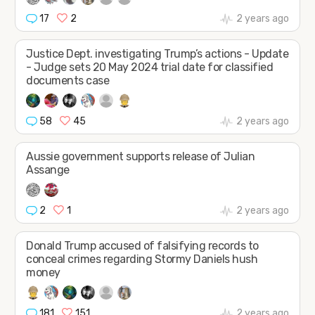
17
2
2 years ago
Justice Dept. investigating Trump’s actions - Update
- Judge sets 20 May 2024 trial date for classified
documents case
58
45
2 years ago
Aussie government supports release of Julian
Assange
2
1
2 years ago
Donald Trump accused of falsifying records to
conceal crimes regarding Stormy Daniels hush
money
181
151
2 years ago