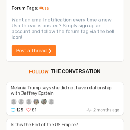
Forum Tags:
#usa
Want an email notification every time a new
Usa thread is posted? Simply sign up an
account and follow the forum tag via the bell
icon!
Post a Thread ❯
THE CONVERSATION
JOIN
SHAPE
FOLLOW
Melania Trump says she did not have relationship
with Jeffrey Epstein
125
81
2 months ago
Is this the End of the US Empire?