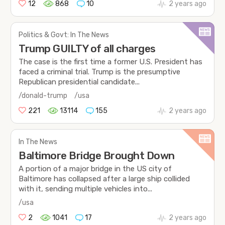
12
868
10
2 years ago
Politics & Govt: In The News
Trump GUILTY of all charges
The case is the first time a former U.S. President has
faced a criminal trial. Trump is the presumptive
Republican presidential candidate...
/donald-trump
/usa
221
13114
155
2 years ago
In The News
Baltimore Bridge Brought Down
A portion of a major bridge in the US city of
Baltimore has collapsed after a large ship collided
with it, sending multiple vehicles into...
/usa
2
1041
17
2 years ago