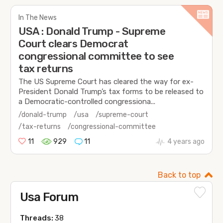
In The News
USA : Donald Trump - Supreme
Court clears Democrat
congressional committee to see
tax returns
The US Supreme Court has cleared the way for ex-
President Donald Trump’s tax forms to be released to
a Democratic-controlled congressiona...
/donald-trump
/usa
/supreme-court
/tax-returns
/congressional-committee
11
929
11
4 years ago
Back to top
Usa Forum
Threads:
38