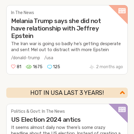
In The News
Melania Trump says she did not
have relationship with Jeffrey
Epstein
The Iran war is going so badly he’s getting desperate
and sent Mel out to distract with more Epstein
/donald-trump
/usa
81
1675
125
2 months ago
HOT IN USA LAST 3 YEARS!
Politics & Govt: In The News
US Election 2024 antics
It seems almost daily now there’s some crazy
headline about the US election. Instead of creating a