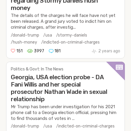
regarding Stormy Daniels hush
money
The details of the charges he will face have not yet
been released. A grand jury voted to indict him on
criminal charges, after investig...
/donald-trump
/usa
/stormy-daniels
/hush-money
/indicted-on-criminal-charges
151
3997
181
2 years ago
Politics & Govt: In The News
Georgia, USA election probe - DA
Fani Willis and her special
prosecutor Nathan Wade in sexual
relationship
Mr Trump has been under investigation for his 2021
phone call to a Georgia election official, pressing him
to find thousands of votes in ...
/donald-trump
/usa
/indicted-on-criminal-charges