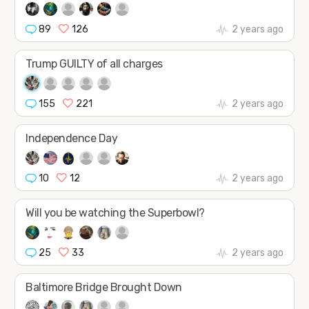
89
126
2 years ago
Trump GUILTY of all charges
155
221
2 years ago
Independence Day
10
12
2 years ago
Will you be watching the Superbowl?
25
33
2 years ago
Baltimore Bridge Brought Down