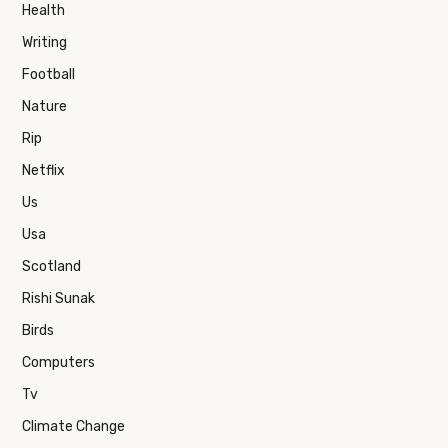
Health
Writing
Football
Nature
Rip
Netflix
Us
Usa
Scotland
Rishi Sunak
Birds
Computers
Tv
Climate Change