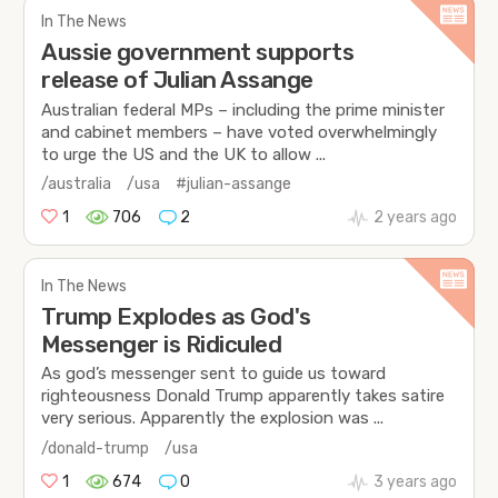
In The News
Aussie government supports
release of Julian Assange
Australian federal MPs – including the prime minister
and cabinet members – have voted overwhelmingly
to urge the US and the UK to allow ...
/australia
/usa
#julian-assange
1
706
2
2 years ago
In The News
Trump Explodes as God's
Messenger is Ridiculed
As god’s messenger sent to guide us toward
righteousness Donald Trump apparently takes satire
very serious. Apparently the explosion was ...
/donald-trump
/usa
1
674
0
3 years ago