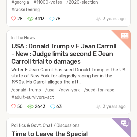
#georgia
#11000-votes
/2020-election
#racketeering
28
3413
78
3 years ago
In The News
USA : Donald Trump v E Jean Carroll
- New : Judge limits second E Jean
Carroll trial to damages
Writer E Jean Carroll has sued Donald Trump in the US
state of New York for allegedly raping her in the
1990s. Ms Carroll alleges the att...
/donald-trump
/usa
/new-york
/sued-for-rape
#adult-survivors-act
50
2643
63
3 years ago
Politics & Govt: Chat / Discussions
Time to Leave the Special