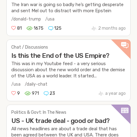
The Iran war is going so badly he’s getting desperate
and sent Mel out to distract with more Epstein
/donald-trump
/usa
81
1675
125
2 months ago
Chat / Discussions
Is this the End of the US Empire?
This was in my Youtube feed - a very serious
discussion about the new world order and the demise
of the USA as a world leader. It started...
/usa
/daily-chat
9
971
23
a year ago
Politics & Govt: In The News
US - UK trade deal - good or bad?
All news headlines are about a trade deal that has
been agreed between the UK and USA. There does