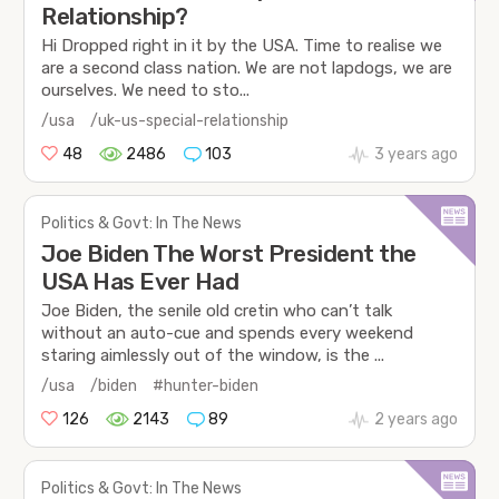
Relationship?
Hi Dropped right in it by the USA. Time to realise we
are a second class nation. We are not lapdogs, we are
ourselves. We need to sto...
/usa
/uk-us-special-relationship
48
2486
103
3 years ago
Politics & Govt: In The News
Joe Biden The Worst President the
USA Has Ever Had
Joe Biden, the senile old cretin who can’t talk
without an auto-cue and spends every weekend
staring aimlessly out of the window, is the ...
/usa
/biden
#hunter-biden
126
2143
89
2 years ago
Politics & Govt: In The News