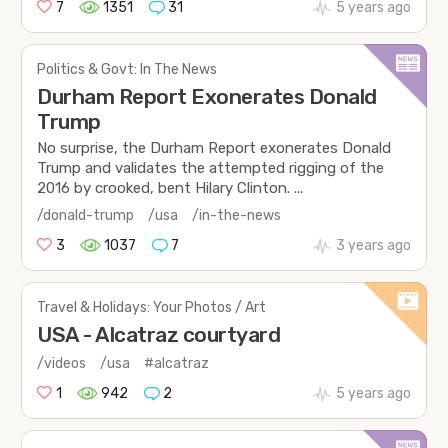
7
1351
31
5 years ago
Politics & Govt: In The News
Durham Report Exonerates Donald
Trump
No surprise, the Durham Report exonerates Donald
Trump and validates the attempted rigging of the
2016 by crooked, bent Hilary Clinton. ...
/donald-trump
/usa
/in-the-news
3
1037
7
3 years ago
Travel & Holidays: Your Photos / Art
USA - Alcatraz courtyard
/videos
/usa
#alcatraz
1
942
2
5 years ago