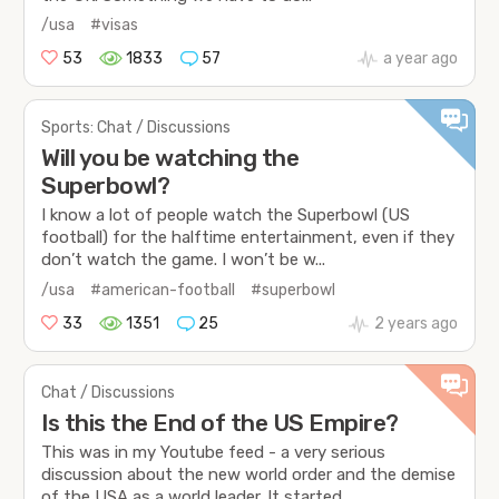
/usa
#visas
53
1833
57
a year ago
Sports: Chat / Discussions
Will you be watching the
Superbowl?
I know a lot of people watch the Superbowl (US
football) for the halftime entertainment, even if they
don’t watch the game. I won’t be w...
/usa
#american-football
#superbowl
33
1351
25
2 years ago
Chat / Discussions
Is this the End of the US Empire?
This was in my Youtube feed - a very serious
discussion about the new world order and the demise
of the USA as a world leader. It started...