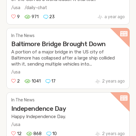
/usa
/daily-chat
9
971
23
a year ago
In The News
Baltimore Bridge Brought Down
A portion of a major bridge in the US city of
Baltimore has collapsed after a large ship collided
with it, sending multiple vehicles into...
/usa
2
1041
17
2 years ago
In The News
Independence Day
Happy Independence Day.
/usa
12
868
10
2 years ago