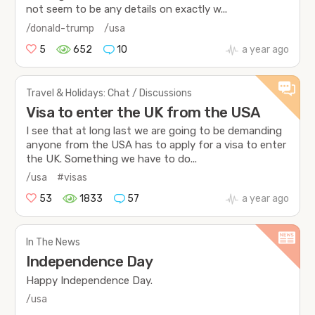
not seem to be any details on exactly w...
/donald-trump
/usa
5
652
10
a year ago
Travel & Holidays: Chat / Discussions
Visa to enter the UK from the USA
I see that at long last we are going to be demanding
anyone from the USA has to apply for a visa to enter
the UK. Something we have to do...
/usa
#visas
53
1833
57
a year ago
In The News
Independence Day
Happy Independence Day.
/usa