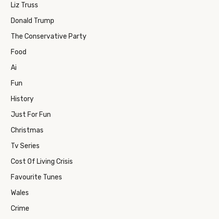
Liz Truss
Donald Trump
The Conservative Party
Food
Ai
Fun
History
Just For Fun
Christmas
Tv Series
Cost Of Living Crisis
Favourite Tunes
Wales
Crime