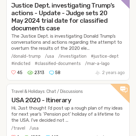
Justice Dept. investigating Trump’s
actions - Update - Judge sets 20
May 2024 trial date for classified
documents case
The Justice Dept. is investigating Donald Trump’s
conversations and actions regarding the attempt to
overturn the results of the 2020 ele...
/donald-trump
/usa
/investigation
#justice-dept
#indicted
#classified-documents
/mar-a-lago
45
2313
58
2 years ago
Travel & Holidays: Chat / Discussions
USA 2020 - Itinerary
Hi, Just thought I’d post up a rough plan of my ideas
for next year’s ‘Pension pot’ holiday of a lifetime to
the USA. I’ve decided not ...
/travel
/usa