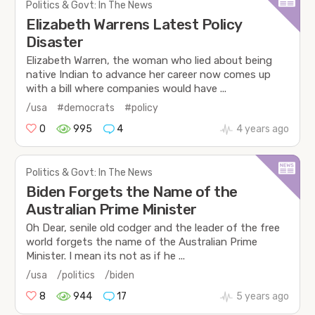
Politics & Govt: In The News
Elizabeth Warrens Latest Policy
Disaster
Elizabeth Warren, the woman who lied about being
native Indian to advance her career now comes up
with a bill where companies would have ...
/usa
#democrats
#policy
0
995
4
4 years ago
Politics & Govt: In The News
Biden Forgets the Name of the
Australian Prime Minister
Oh Dear, senile old codger and the leader of the free
world forgets the name of the Australian Prime
Minister. I mean its not as if he ...
/usa
/politics
/biden
8
944
17
5 years ago