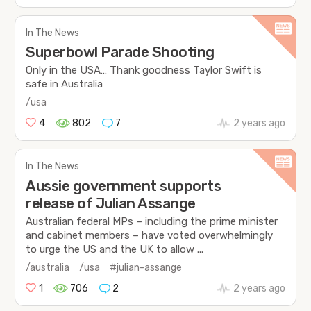
In The News
Superbowl Parade Shooting
Only in the USA… Thank goodness Taylor Swift is
safe in Australia
/usa
4
802
7
2 years ago
In The News
Aussie government supports
release of Julian Assange
Australian federal MPs – including the prime minister
and cabinet members – have voted overwhelmingly
to urge the US and the UK to allow ...
/australia
/usa
#julian-assange
1
706
2
2 years ago