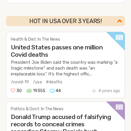
HOT IN USA OVER 3 YEARS!
Health & Diet: In The News
United States passes one million
Covid deaths
President Joe Biden said the country was marking “a
tragic milestone” and each death was “an
irreplaceable loss”. It’s the highest offic...
/covid-19
/usa
#deaths
30
19355
44
4 years ago
Politics & Govt: In The News
Donald Trump accused of falsifying
records to conceal crimes