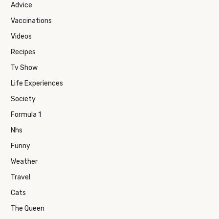
Advice
Vaccinations
Videos
Recipes
Tv Show
Life Experiences
Society
Formula 1
Nhs
Funny
Weather
Travel
Cats
The Queen