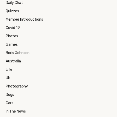
Daily Chat
Quizzes
Member Introductions
Covid 19
Photos
Games
Boris Johnson
Australia
Life
Uk
Photography
Dogs
Cars
In The News