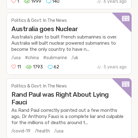
1
1999
140
6 years ago
Politics & Govt: In The News
Australia goes Nuclear
Australia’s plan to built French submarines is over.
Australia will built nuclear powered submarines to
become the only country to have n...
/usa
#china
#submarine
/uk
11
1793
62
5 years ago
Politics & Govt: In The News
Rand Paul was Right About Lying
Fauci
As Rand Paul correctly pointed out a few months
ago, Dr Anthony Fauci is a complete liar and culpable
for the millions of deaths around t...
/covid-19
/health
/usa