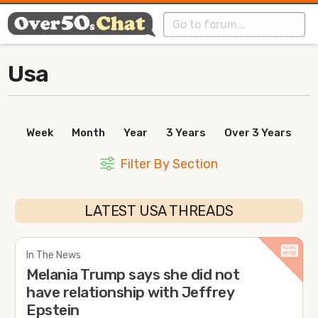
Usa
Week
Month
Year
3 Years
Over 3 Years
Filter By Section
LATEST USA THREADS
In The News
Melania Trump says she did not
have relationship with Jeffrey
Epstein