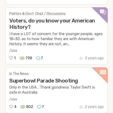
Politics & Govt: Chat / Discussions
Voters, do you know your American
History?
I have a LOT of concern for the younger people, ages
18=30, as to how familiar they are with American
history. It seems they are not, an...
/usa
1
798
7
3 years ago
In The News
Superbowl Parade Shooting
Only in the USA… Thank goodness Taylor Swift is
safe in Australia
/usa
4
802
7
2 years ago