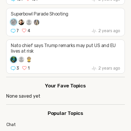
Superbowl Parade Shooting
7
4
2 years ago
Nato chief says Trump remarks may put US and EU
lives at risk
3
1
2 years ago
Your Fave Topics
None saved yet
Popular Topics
Chat