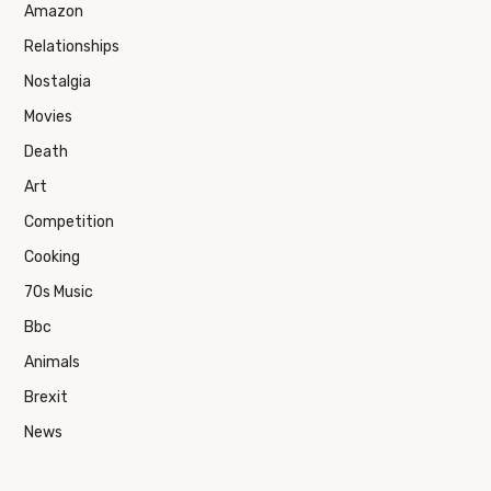
Amazon
Relationships
Nostalgia
Movies
Death
Art
Competition
Cooking
70s Music
Bbc
Animals
Brexit
News