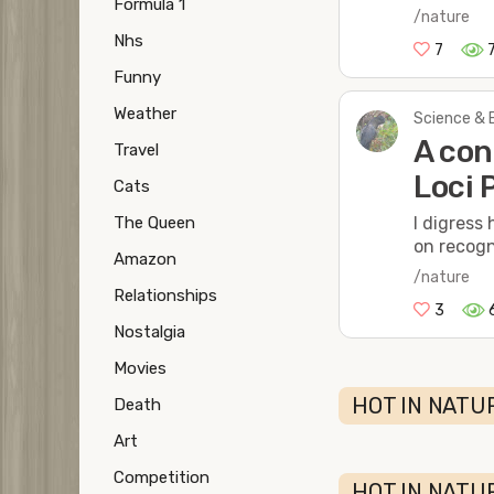
Formula 1
/nature
Nhs
7
Funny
Weather
Science & 
A con
Travel
Loci 
Cats
The Queen
I digress
on recogn
Amazon
/nature
Relationships
3
Nostalgia
Movies
HOT IN NATUR
Death
Art
Competition
HOT IN NATU