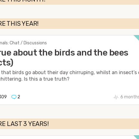
E THIS YEAR!
als: Chat / Discussions
 true about the birds and the bees
cts)
d that birds go about their day chirruping, whilst an insect’s
hittering. Is this a true truth?
309
2
6 months
E LAST 3 YEARS!