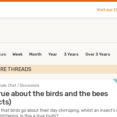
Visit our 
ure:
Week
Month
Year
3 Years
Over 3 Years
URE THREADS
als: Chat / Discussions
 true about the birds and the bees
cts)
d that birds go about their day chirruping, whilst an insect’s
hittering. Is this a true truth?