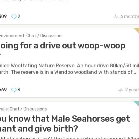
309
2
6 months
Environment: Chat / Discussions
going for a drive out woop-woop
y
alled Woottating Nature Reserve. An hour drive 80km/50 mi
erth. The reserve is in a Wandoo woodland with stands of...
669
3
2 year
als: Chat / Discussions
ou know that Male Seahorses get
ant and give birth?
rld of seahorses it isn’t the females who get pregnant. Whe