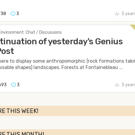
738
3
3 year
Environment: Chat / Discussions
tinuation of yesterday's Genius
Post
 here to display some anthropomorphic (rock formations tak
isable shapes) landscapes. Forests at Fontainebleau ...
693
3
3 year
E THIS WEEK!
RE THIS MONTH!