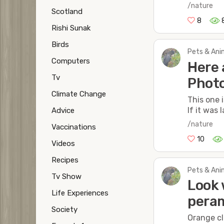
/nature
Scotland
8
Rishi Sunak
Birds
Pets & Anim
Computers
Here 
Tv
Phot
Climate Change
This one 
If it was
Advice
/nature
Vaccinations
10
Videos
Recipes
Pets & Anim
Tv Show
Look 
Life Experiences
pera
Society
Orange cl