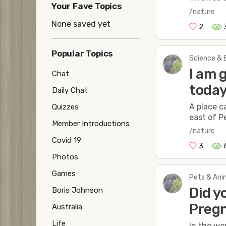
Your Fave Topics
/nature
None saved yet
2
Popular Topics
Science & 
I am 
Chat
toda
Daily Chat
A place c
Quizzes
east of P
Member Introductions
/nature
Covid 19
3
Photos
Games
Pets & Anim
Did y
Boris Johnson
Pregn
Australia
Life
In the wo