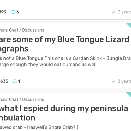
899
6
3 year
als: Chat / Discussions
are some of my Blue Tongue Lizard
ographs
is not a Blue Tongue This one is a Garden Skink - Jungle Dr
 large enough they would eat humans as well.
635
1
3 year
als: Chat / Discussions
what I espied during my peninsula
mbulation
awed crab - Haswell’s Shore Crab? )