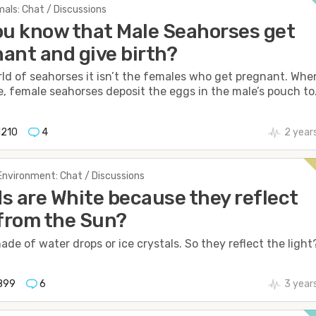
als: Chat / Discussions
ou know that Male Seahorses get
ant and give birth?
rld of seahorses it isn’t the females who get pregnant. Whe
, female seahorses deposit the eggs in the male’s pouch to.
1210
4
2 year
Environment: Chat / Discussions
s are White because they reflect
 from the Sun?
ade of water drops or ice crystals. So they reflect the light
899
6
3 year