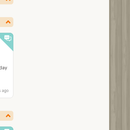
 day
 ago