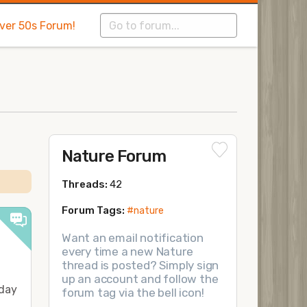
Over 50s Forum!
Nature Forum
Threads:
42
Forum Tags:
#nature
Want an email notification
every time a new Nature
thread is posted? Simply sign
up an account and follow the
 day
forum tag via the bell icon!