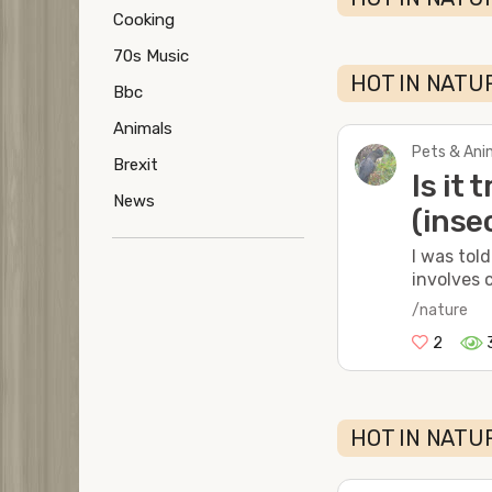
Cooking
70s Music
HOT IN NATUR
Bbc
Animals
Pets & Anim
Brexit
Is it
News
(inse
I was tol
involves c
/nature
2
HOT IN NATUR