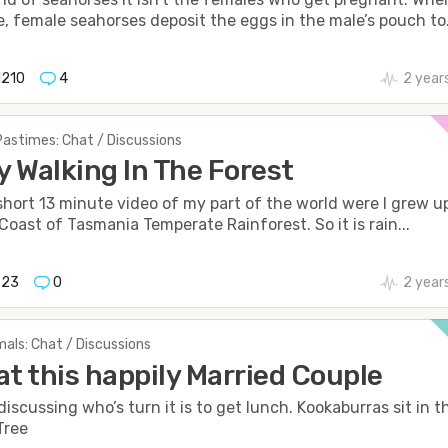
, female seahorses deposit the eggs in the male’s pouch to.
1210
4
2 year
Pastimes: Chat / Discussions
oy Walking In The Forest
 short 13 minute video of my part of the world were I grew u
Coast of Tasmania Temperate Rainforest. So it is rain...
623
0
2 year
als: Chat / Discussions
at this happily Married Couple
discussing who’s turn it is to get lunch. Kookaburras sit in t
Tree