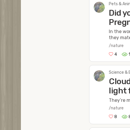
Pets & Anim
Did y
Pregn
In the wo
they mate
/nature
4
Science & 
Cloud
light
They’re m
/nature
8