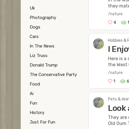
they mate
Uk
/nature
Photography
4
Dogs
Cars
Hobbies & 
In The News
I Enj
Liz Truss
Here is a
the West 
Donald Trump
/nature
The Conservative Party
1
Food
Ai
Pets & Anim
Fun
Look 
History
They are 
Just For Fun
Old Gum 