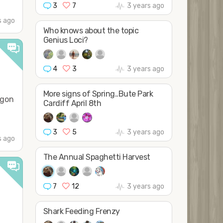
3
7
3 years ago
s ago
Who knows about the topic
Genius Loci?
4
3
3 years ago
More signs of Spring..Bute Park
agon
Cardiff April 8th
3
5
3 years ago
s ago
The Annual Spaghetti Harvest
7
12
3 years ago
Shark Feeding Frenzy