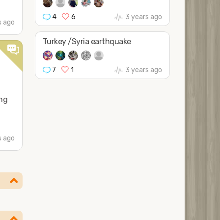
4
6
3 years ago
s ago
Turkey /Syria earthquake
7
1
3 years ago
ing
s ago