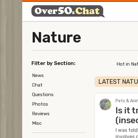
Nature
Filter by Section:
Hot in Nat
News
LATEST NAT
Chat
Questions
Pets & Anim
Photos
Is it
Reviews
(inse
Misc
I was tol
involves c