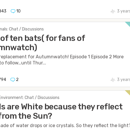
843
10
3 year
als: Chat / Discussions
 of ten bats( for fans of
mnwatch)
 replacement for Autumnwatch! Episode 1 Episode 2 More
o follow…until Thur...
794
2
3 year
Environment: Chat / Discussions
s are White because they reflect
 from the Sun?
ade of water drops or ice crystals. So they reflect the light