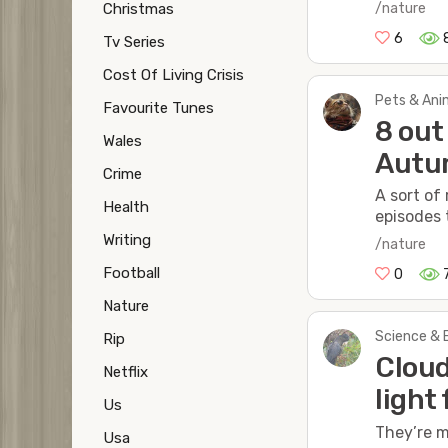
Christmas
/nature
6
Tv Series
Cost Of Living Crisis
Pets & Anim
Favourite Tunes
8 out
Wales
Autu
Crime
A sort of
Health
episodes t
Writing
/nature
Football
0
Nature
Science & 
Rip
Cloud
Netflix
light
Us
They’re m
Usa