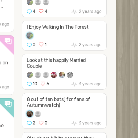
..
4
4
2 years ago
s ago
I Enjoy Walking In The Forest
0
1
2 years ago
Look at this happily Married
p on
Couple
10
6
3 years ago
s ago
8 out of ten bats( for fans of
Autumnwatch)
2
0
3 years ago
he