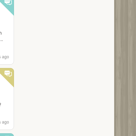
n
..
s ago
?
s ago