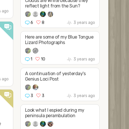
Clouds are White because they
reflect light from the Sun?
s ago
6
8
3 years ago
Here are some of my Blue Tongue
Lizard Photographs
1
10
3 years ago
A continuation of yesterday's
Genius Loci Post
s ago
3
3
3 years ago
Look what I espied during my
peninsula perambulation
?