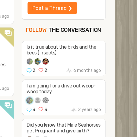
Post a Thread ❯
 ago
THE CONVERSATION
FOLLOW
JOIN
SHAPE
Is it true about the birds and the
bees (insects)
les
2
2
6 months ago
I am going for a drive out woop-
s ago
woop today
3
3
2 years ago
Did you know that Male Seahorses
get Pregnant and give birth?
n