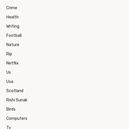
Crime
Health
Writing
Football
Nature
Rip
Netflix
Us
Usa
Scotland
Rishi Sunak
Birds
Computers
Tv