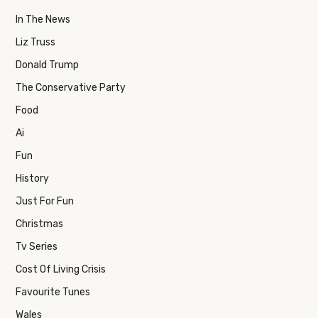
In The News
Liz Truss
Donald Trump
The Conservative Party
Food
Ai
Fun
History
Just For Fun
Christmas
Tv Series
Cost Of Living Crisis
Favourite Tunes
Wales