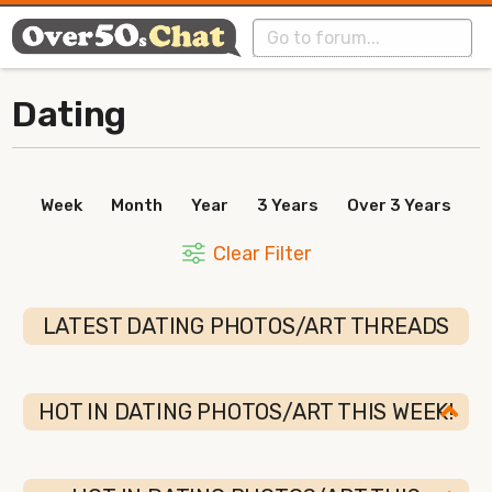
Dating
Week
Month
Year
3 Years
Over 3 Years
Clear Filter
LATEST DATING PHOTOS/ART THREADS
HOT IN DATING PHOTOS/ART THIS WEEK!