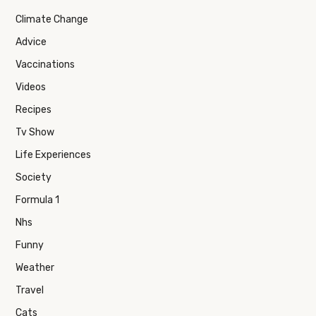
Climate Change
Advice
Vaccinations
Videos
Recipes
Tv Show
Life Experiences
Society
Formula 1
Nhs
Funny
Weather
Travel
Cats