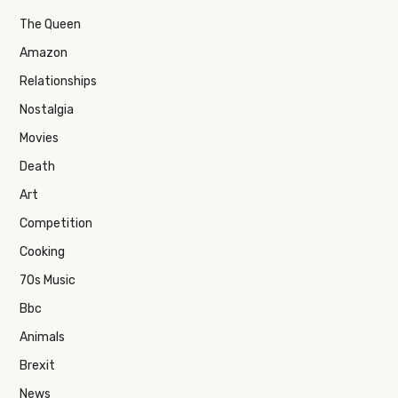
The Queen
Amazon
Relationships
Nostalgia
Movies
Death
Art
Competition
Cooking
70s Music
Bbc
Animals
Brexit
News