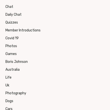
Chat
Daily Chat
Quizzes
Member Introductions
Covid 19
Photos
Games
Boris Johnson
Australia
Life
Uk
Photography
Dogs
Cars