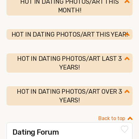
HOT IN DATING PHOTOS/ART THIS
MONTH!
HOT IN DATING PHOTOS/ART THIS YEAR!
HOT IN DATING PHOTOS/ART LAST 3
YEARS!
HOT IN DATING PHOTOS/ART OVER 3
YEARS!
Back to top
Dating Forum