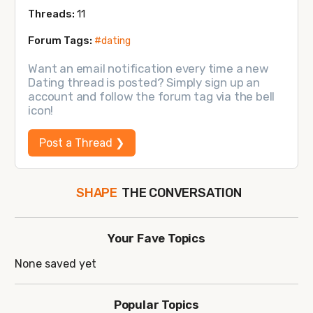
Threads:
11
Forum Tags:
#dating
Want an email notification every time a new
Dating thread is posted? Simply sign up an
account and follow the forum tag via the bell
icon!
Post a Thread ❯
THE CONVERSATION
SHAPE
FOLLOW
JOIN
Your Fave Topics
None saved yet
Popular Topics