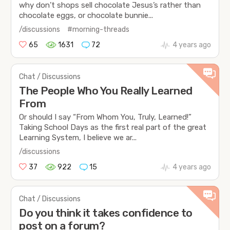
why don’t shops sell chocolate Jesus’s rather than
chocolate eggs, or chocolate bunnie...
/discussions
#morning-threads
65
1631
72
4 years ago
Chat / Discussions
The People Who You Really Learned
From
Or should I say “From Whom You, Truly, Learned!”
Taking School Days as the first real part of the great
Learning System, I believe we ar...
/discussions
37
922
15
4 years ago
Chat / Discussions
Do you think it takes confidence to
post on a forum?