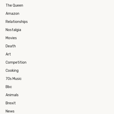
The Queen
Amazon
Relationships
Nostalgia
Movies
Death
Art
Competition
Cooking
70s Music
Bbc
Animals
Brexit
News