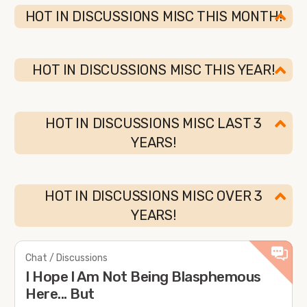
HOT IN DISCUSSIONS MISC THIS MONTH!
HOT IN DISCUSSIONS MISC THIS YEAR!
HOT IN DISCUSSIONS MISC LAST 3
YEARS!
HOT IN DISCUSSIONS MISC OVER 3
YEARS!
Chat / Discussions
I Hope l Am Not Being Blasphemous
Here... But