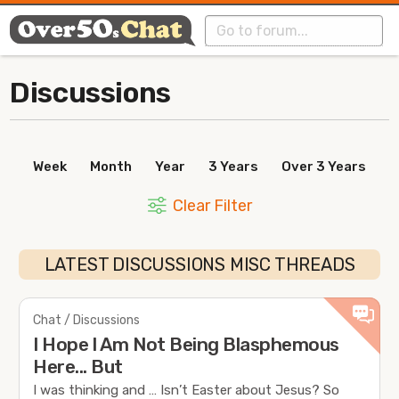
Discussions
Week
Month
Year
3 Years
Over 3 Years
Clear Filter
LATEST DISCUSSIONS MISC THREADS
Chat / Discussions
I Hope l Am Not Being Blasphemous
Here... But
I was thinking and … Isn’t Easter about Jesus? So