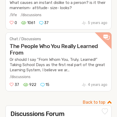
What causes an instant dislike to a person? is it their
mannerism- attitude- size- looks?
/life
/discussions
0
1061
37
5 years ago
Chat / Discussions
The People Who You Really Learned
From
Or should I say “From Whom You, Truly, Learned!”
Taking School Days as the first real part of the great
Learning System, I believe we ar...
/discussions
37
922
15
4 years ago
Back to top
Discussions Forum