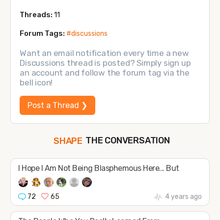
Threads:
11
Forum Tags:
#discussions
Want an email notification every time a new
Discussions thread is posted? Simply sign up
an account and follow the forum tag via the
bell icon!
Post a Thread ❯
THE CONVERSATION
SHAPE
FOLLOW
I Hope l Am Not Being Blasphemous Here... But
JOIN
72
65
4 years ago