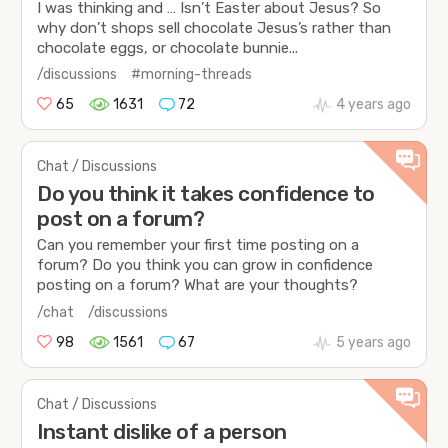
I was thinking and … Isn’t Easter about Jesus? So
why don’t shops sell chocolate Jesus’s rather than
chocolate eggs, or chocolate bunnie...
/discussions
#morning-threads
65
1631
72
4 years ago
Chat / Discussions
Do you think it takes confidence to
post on a forum?
Can you remember your first time posting on a
forum? Do you think you can grow in confidence
posting on a forum? What are your thoughts?
/chat
/discussions
98
1561
67
5 years ago
Chat / Discussions
Instant dislike of a person