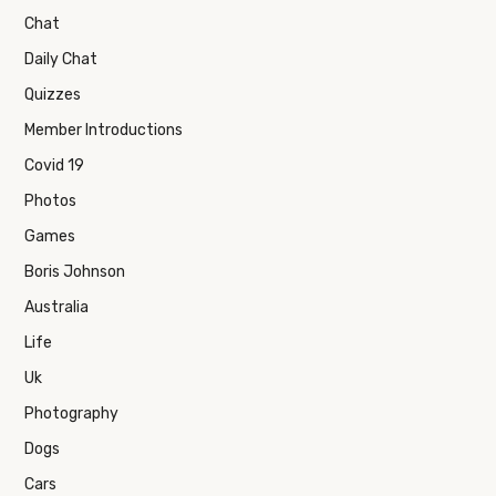
Chat
Daily Chat
Quizzes
Member Introductions
Covid 19
Photos
Games
Boris Johnson
Australia
Life
Uk
Photography
Dogs
Cars