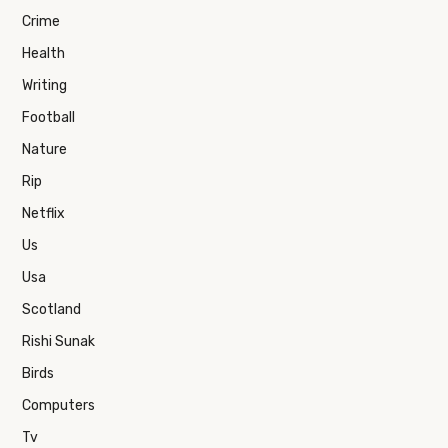
Crime
Health
Writing
Football
Nature
Rip
Netflix
Us
Usa
Scotland
Rishi Sunak
Birds
Computers
Tv