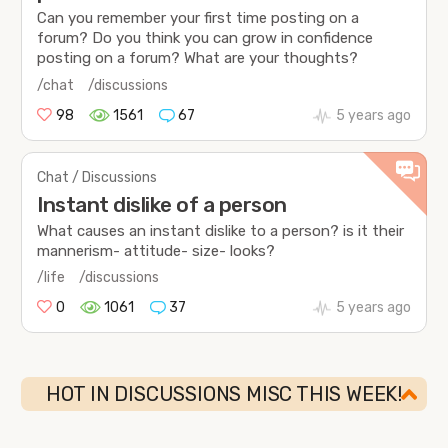
Can you remember your first time posting on a
forum? Do you think you can grow in confidence
posting on a forum? What are your thoughts?
/chat
/discussions
98
1561
67
5 years ago
Chat / Discussions
Instant dislike of a person
What causes an instant dislike to a person? is it their
mannerism- attitude- size- looks?
/life
/discussions
0
1061
37
5 years ago
HOT IN DISCUSSIONS MISC THIS WEEK!