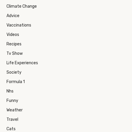
Climate Change
Advice
Vaccinations
Videos
Recipes
Tv Show
Life Experiences
Society
Formula 1
Nhs
Funny
Weather
Travel
Cats