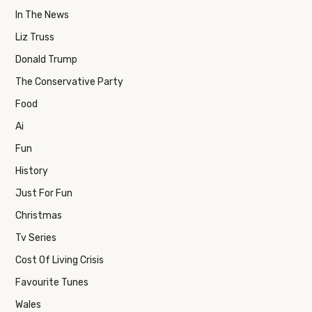
In The News
Liz Truss
Donald Trump
The Conservative Party
Food
Ai
Fun
History
Just For Fun
Christmas
Tv Series
Cost Of Living Crisis
Favourite Tunes
Wales