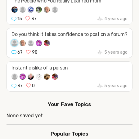
The People Who You Really Learned From
15
37
4 years ago
Do you think it takes confidence to post on a forum?
67
98
5 years ago
Instant dislike of a person
37
0
5 years ago
Your Fave Topics
None saved yet
Popular Topics