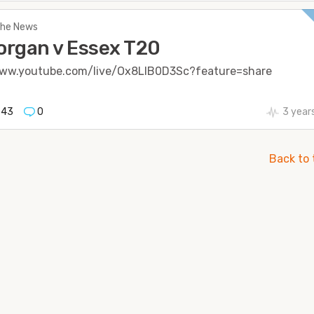
 The News
rgan v Essex T20
www.youtube.com/live/Ox8LlB0D3Sc?feature=share
543
0
3 year
Back to 