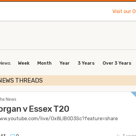
Visit our 
 News:
Week
Month
Year
3 Years
Over 3 Years
NEWS THREADS
 The News
rgan v Essex T20
www.youtube.com/live/Ox8LlB0D3Sc?feature=share