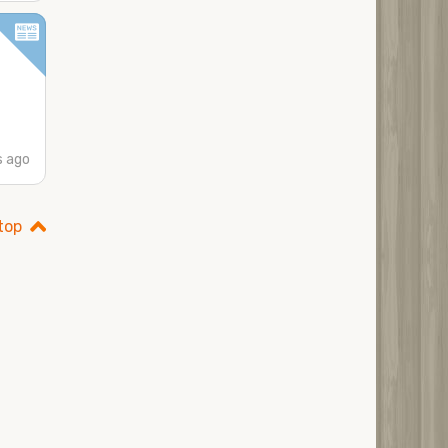
s ago
top