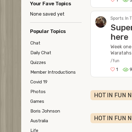
1
Your Fave Topics
None saved yet
Sports: In
Super
Popular Topics
here
Chat
Week one
Waratahs
Daily Chat
/fun
Quizzes
1
Member Introductions
Covid 19
Photos
HOT IN FUN N
Games
Boris Johnson
HOT IN FUN 
Australia
Life