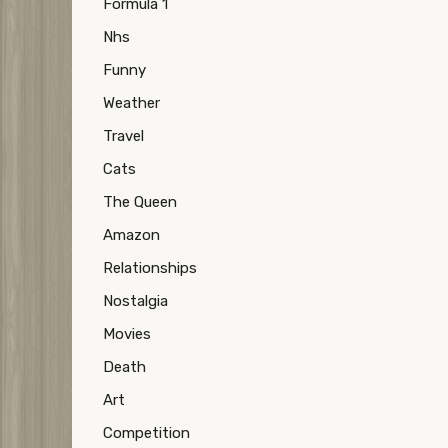
Formula 1
Nhs
Funny
Weather
Travel
Cats
The Queen
Amazon
Relationships
Nostalgia
Movies
Death
Art
Competition