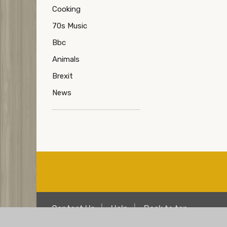
Cooking
70s Music
Bbc
Animals
Brexit
News
Contact Us
Help
Back to top
© Copyright Over 50s Chat
Terms
Privacy & 