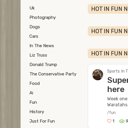
Uk
HOT IN FUN N
Photography
Dogs
HOT IN FUN N
Cars
In The News
HOT IN FUN N
Liz Truss
Donald Trump
Sports: In
The Conservative Party
Super
Food
here
Ai
Week one
Fun
Waratahs
History
/fun
Just For Fun
1