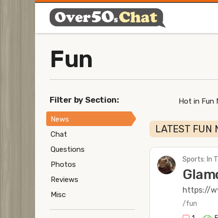
Fun
Filter by Section:
Hot in Fun
News
LATEST FUN 
Chat
Questions
Sports: In
Photos
Glamo
Reviews
https://
Misc
/fun