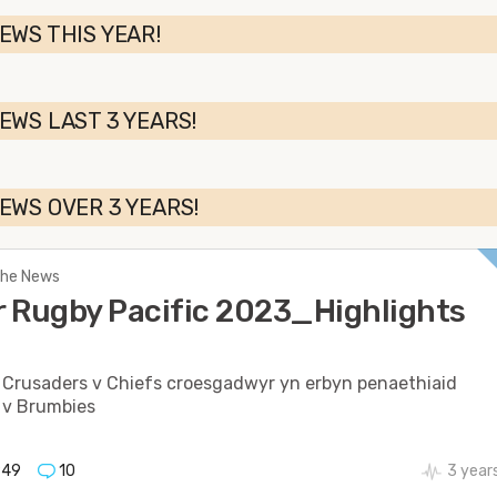
EWS THIS YEAR!
EWS LAST 3 YEARS!
EWS OVER 3 YEARS!
 The News
 Rugby Pacific 2023_Highlights
 Crusaders v Chiefs croesgadwyr yn erbyn penaethiaid
 v Brumbies
949
10
3 year