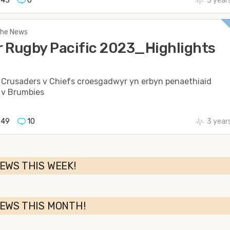
543
0
3 year
 The News
 Rugby Pacific 2023_Highlights
 Crusaders v Chiefs croesgadwyr yn erbyn penaethiaid
 v Brumbies
949
10
3 year
EWS THIS WEEK!
NEWS THIS MONTH!