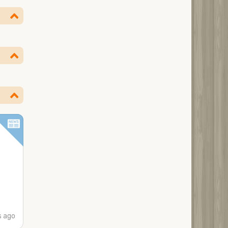
s ago