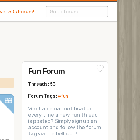
Over 50s Forum!
Fun Forum
Threads:
53
Forum Tags:
#fun
Want an email notification
every time a new Fun thread
is posted? Simply sign up an
account and follow the forum
tag via the bell icon!