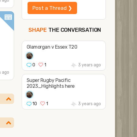
s ago
Post a Thread ❯
THE CONVERSATION
SHAPE
FOLLOW
JOIN
Glamorgan v Essex T20
0
1
3 years ago
s ago
Super Rugby Pacific
2023_Highlights here
10
1
3 years ago