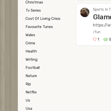
Christmas
Sports: In
Tv Series
Glamo
Cost Of Living Crisis
https://
Favourite Tunes
/fun
Wales
1
Crime
Health
Writing
Football
Nature
Rip
Netflix
Us
Usa