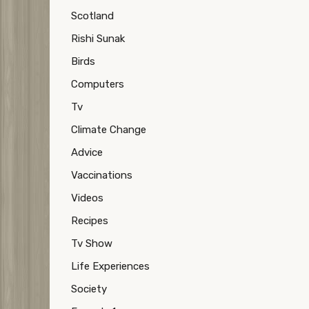
Scotland
Rishi Sunak
Birds
Computers
Tv
Climate Change
Advice
Vaccinations
Videos
Recipes
Tv Show
Life Experiences
Society