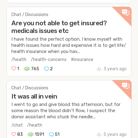
Chat / Discussions
Are you not able to get insured?
medicals issues etc
I have found the perfect option, I know myself with
health issues how hard and expensive it is to get life/
health insurance when you hav...
/health
/health-concerns
#insurance
1
765
2
3 years ago
Chat / Discussions
It was all in vein
I went to go and give blood this afternoon, but for
some reason the blood didn’t flow, I suspect the
donor assistant who stuck the needle...
/chat
/health
83
1591
51
5 years ago