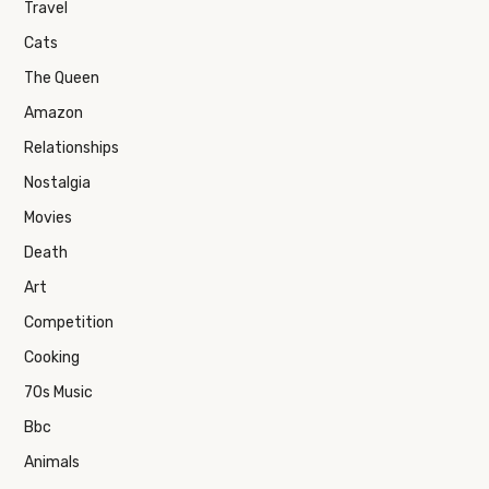
Travel
Cats
The Queen
Amazon
Relationships
Nostalgia
Movies
Death
Art
Competition
Cooking
70s Music
Bbc
Animals