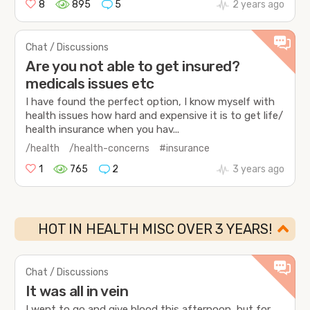
8
895
5
2 years ago
Chat / Discussions
Are you not able to get insured?
medicals issues etc
I have found the perfect option, I know myself with
health issues how hard and expensive it is to get life/
health insurance when you hav...
/health
/health-concerns
#insurance
1
765
2
3 years ago
HOT IN HEALTH MISC OVER 3 YEARS!
Chat / Discussions
It was all in vein
I went to go and give blood this afternoon, but for