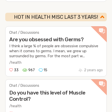
HOT IN HEALTH MISC LAST 3 YEARS!
Chat / Discussions
Are you obsessed with Germs?
I think a large % of people are obsessive compulsive
when it comes to germs. I mean, we grew up
surrounded by germs. For the most part w...
/health
33
967
15
2 years ago
Chat / Discussions
Do you have this level of Muscle
Control?
/health