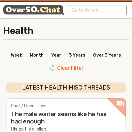
Health
Week
Month
Year
3 Years
Over 3 Years
Clear Filter
LATEST HEALTH MISC THREADS
Chat / Discussions
The male waiter seems like he has
had enough
His gait is a lollop.