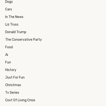
Dogs
Cars
In The News
Liz Truss
Donald Trump
The Conservative Party
Food
Ai
Fun
History
Just For Fun
Christmas
Tv Series
Cost Of Living Crisis