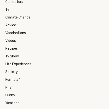
Computers
Tv
Climate Change
Advice
Vaccinations
Videos
Recipes
Tv Show
Life Experiences
Society
Formula 1
Nhs
Funny
Weather