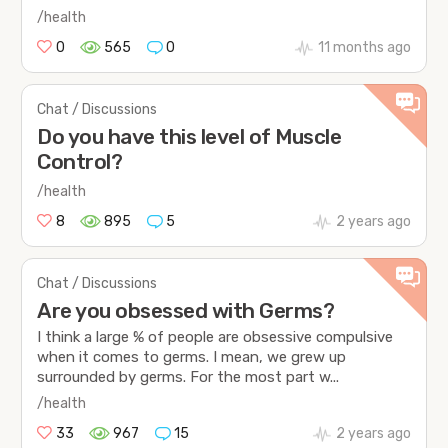
/health
0
565
0
11 months ago
Chat / Discussions
Do you have this level of Muscle
Control?
/health
8
895
5
2 years ago
Chat / Discussions
Are you obsessed with Germs?
I think a large % of people are obsessive compulsive
when it comes to germs. I mean, we grew up
surrounded by germs. For the most part w...
/health
33
967
15
2 years ago