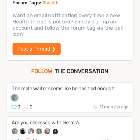
Forum Tags:
#health
Want an email notification every time a new
Health thread is posted? Simply sign up an
account and follow the forum tag via the bell
icon!
Post a Thread ❯
THE CONVERSATION
FOLLOW
JOIN
SHAPE
The male waiter seems like he has had enough
0
0
11 months ago
Are you obsessed with Germs?