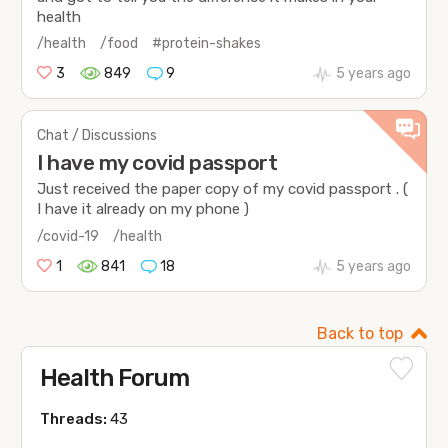
health
/health
/food
#protein-shakes
3
849
9
5 years ago
Chat / Discussions
I have my covid passport
Just received the paper copy of my covid passport . (
I have it already on my phone )
/covid-19
/health
1
841
18
5 years ago
Back to top
Health Forum
Threads:
43