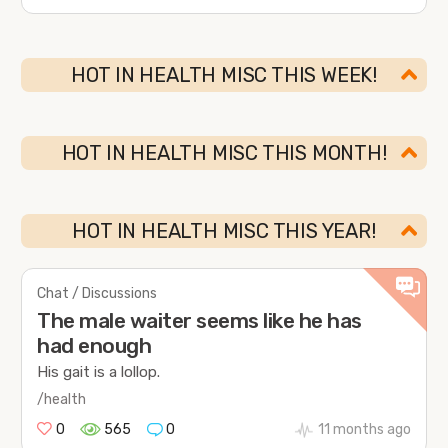
HOT IN HEALTH MISC THIS WEEK!
HOT IN HEALTH MISC THIS MONTH!
HOT IN HEALTH MISC THIS YEAR!
Chat / Discussions
The male waiter seems like he has
had enough
His gait is a lollop.
/health
0
565
0
11 months ago