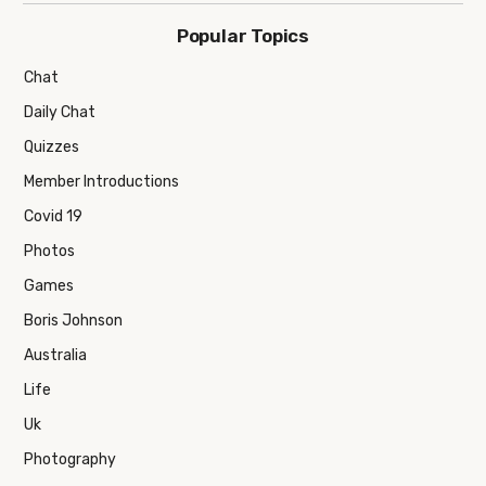
Popular Topics
Chat
Daily Chat
Quizzes
Member Introductions
Covid 19
Photos
Games
Boris Johnson
Australia
Life
Uk
Photography