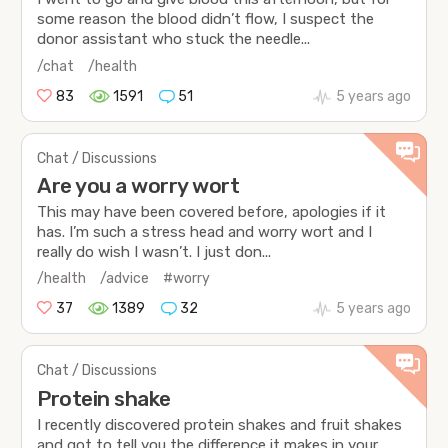
some reason the blood didn’t flow, I suspect the
donor assistant who stuck the needle...
/chat
/health
83
1591
51
5 years ago
Chat / Discussions
Are you a worry wort
This may have been covered before, apologies if it
has. I’m such a stress head and worry wort and I
really do wish I wasn’t. I just don...
/health
/advice
#worry
37
1389
32
5 years ago
Chat / Discussions
Protein shake
I recently discovered protein shakes and fruit shakes
and got to tell you the difference it makes in your