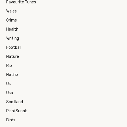
Favourite Tunes
Wales
Crime
Health
Writing
Football
Nature
Rip
Netflix
Us
Usa
Scotland
Rishi Sunak
Birds