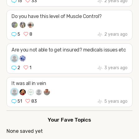
15
33
2 years ago
Do you have this level of Muscle Control?
5
8
2 years ago
Are you not able to get insured? medicals issues etc
2
1
3 years ago
It was all in vein
51
83
5 years ago
Your Fave Topics
None saved yet