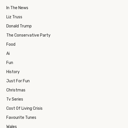
In The News
Liz Truss
Donald Trump
The Conservative Party
Food
Ai
Fun
History
Just For Fun
Christmas
Tv Series
Cost Of Living Crisis
Favourite Tunes
Wales