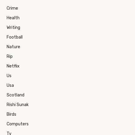
Crime
Health
Writing
Football
Nature
Rip
Netflix
Us
Usa
Scotland
Rishi Sunak
Birds
Computers
Tv