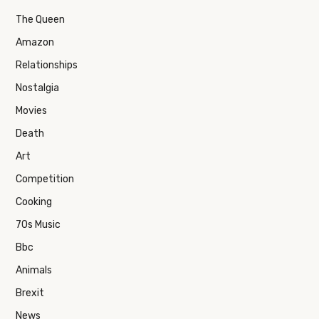
The Queen
Amazon
Relationships
Nostalgia
Movies
Death
Art
Competition
Cooking
70s Music
Bbc
Animals
Brexit
News