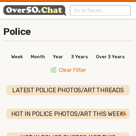
Police
Week
Month
Year
3 Years
Over 3 Years
Clear Filter
LATEST POLICE PHOTOS/ART THREADS
HOT IN POLICE PHOTOS/ART THIS WEEK!