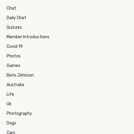
Chat
Daily Chat
Quizzes
Member Introductions
Covid 19
Photos
Games
Boris Johnson
Australia
Life
Uk
Photography
Dogs
Cars