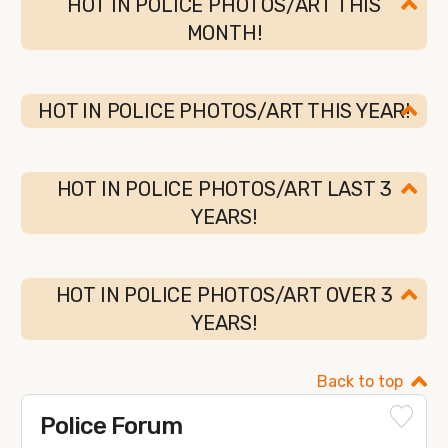
HOT IN POLICE PHOTOS/ART THIS
MONTH!
HOT IN POLICE PHOTOS/ART THIS YEAR!
HOT IN POLICE PHOTOS/ART LAST 3
YEARS!
HOT IN POLICE PHOTOS/ART OVER 3
YEARS!
Back to top
Police Forum