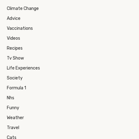
Climate Change
Advice
Vaccinations
Videos
Recipes
Tv Show
Life Experiences
Society
Formula 1
Nhs
Funny
Weather
Travel
Cats