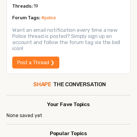
Threads:
19
Forum Tags:
#police
Want an email notification every time a new
Police thread is posted? Simply sign up an
account and follow the forum tag via the bell
icon!
Post a Thread ❯
THE CONVERSATION
SHAPE
FOLLOW
JOIN
Your Fave Topics
None saved yet
Popular Topics