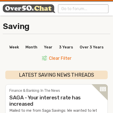
Saving
Week
Month
Year
3 Years
Over 3 Years
Clear Filter
LATEST SAVING NEWS THREADS
Finance & Banking: In The News
SAGA - Your interest rate has
increased
Mailed to me from Saga Savings: We wanted to let