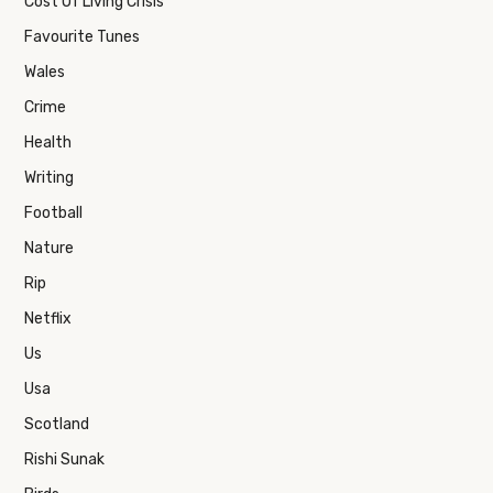
Cost Of Living Crisis
Favourite Tunes
Wales
Crime
Health
Writing
Football
Nature
Rip
Netflix
Us
Usa
Scotland
Rishi Sunak