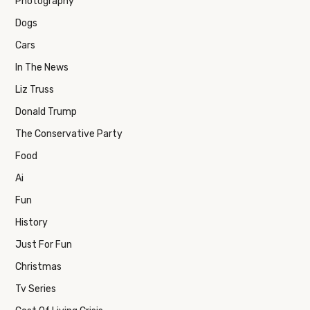
Photography
Dogs
Cars
In The News
Liz Truss
Donald Trump
The Conservative Party
Food
Ai
Fun
History
Just For Fun
Christmas
Tv Series