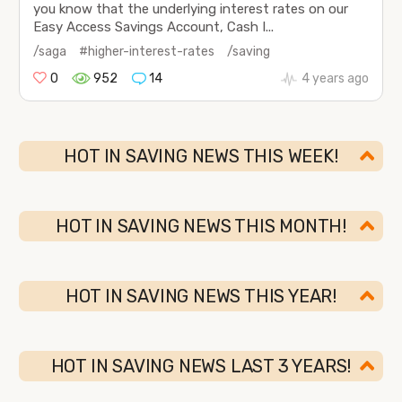
you know that the underlying interest rates on our
Easy Access Savings Account, Cash I...
/saga
#higher-interest-rates
/saving
0
952
14
4 years ago
HOT IN SAVING NEWS THIS WEEK!
HOT IN SAVING NEWS THIS MONTH!
HOT IN SAVING NEWS THIS YEAR!
HOT IN SAVING NEWS LAST 3 YEARS!