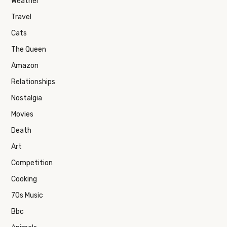
Weather
Travel
Cats
The Queen
Amazon
Relationships
Nostalgia
Movies
Death
Art
Competition
Cooking
70s Music
Bbc