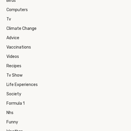
Birds
Computers
Tv
Climate Change
Advice
Vaccinations
Videos
Recipes
Tv Show
Life Experiences
Society
Formula 1
Nhs
Funny