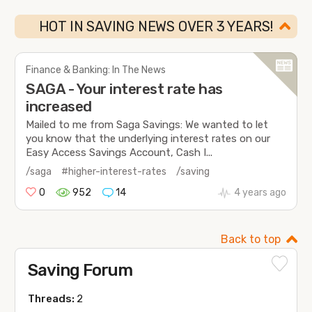
HOT IN SAVING NEWS OVER 3 YEARS!
Finance & Banking: In The News
SAGA - Your interest rate has
increased
Mailed to me from Saga Savings: We wanted to let
you know that the underlying interest rates on our
Easy Access Savings Account, Cash I...
/saga
#higher-interest-rates
/saving
0
952
14
4 years ago
Back to top
Saving Forum
Threads:
2