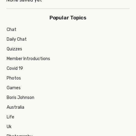
Popular Topics
Chat
Daily Chat
Quizzes
Member Introductions
Covid 19
Photos
Games
Boris Johnson
Australia
Life
Uk