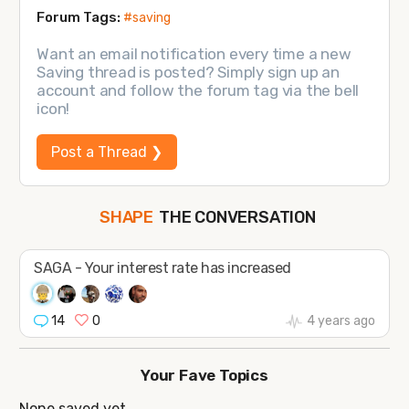
Forum Tags:
#saving
Want an email notification every time a new
Saving thread is posted? Simply sign up an
account and follow the forum tag via the bell
icon!
Post a Thread ❯
THE CONVERSATION
SHAPE
FOLLOW
JOIN
SAGA - Your interest rate has increased
14
0
4 years ago
Your Fave Topics
None saved yet