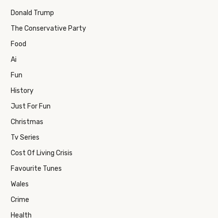
Donald Trump
The Conservative Party
Food
Ai
Fun
History
Just For Fun
Christmas
Tv Series
Cost Of Living Crisis
Favourite Tunes
Wales
Crime
Health