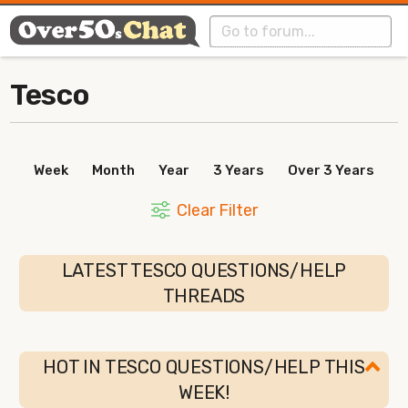
Tesco
Week
Month
Year
3 Years
Over 3 Years
Clear Filter
LATEST TESCO QUESTIONS/HELP
THREADS
HOT IN TESCO QUESTIONS/HELP THIS
WEEK!