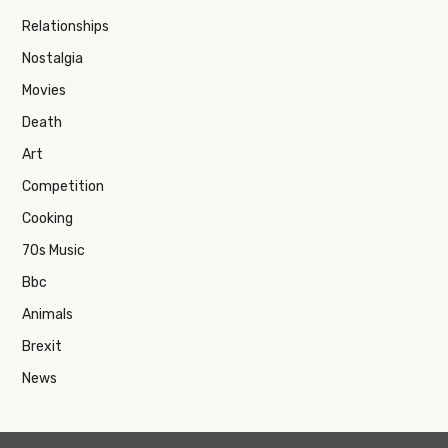
Relationships
Nostalgia
Movies
Death
Art
Competition
Cooking
70s Music
Bbc
Animals
Brexit
News