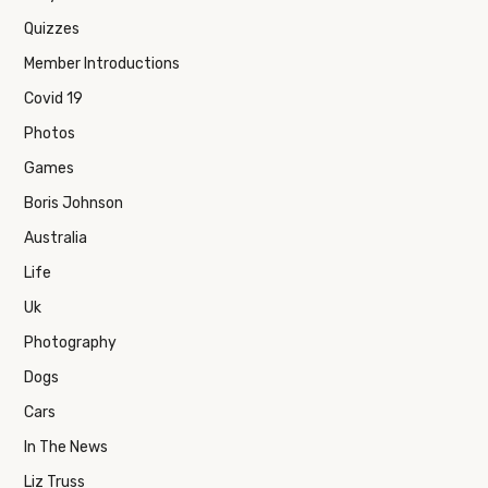
Quizzes
Member Introductions
Covid 19
Photos
Games
Boris Johnson
Australia
Life
Uk
Photography
Dogs
Cars
In The News
Liz Truss