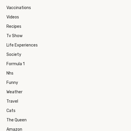
Vaccinations
Videos
Recipes
Tv Show
Life Experiences
Society
Formula 1
Nhs
Funny
Weather
Travel
Cats
The Queen
Amazon