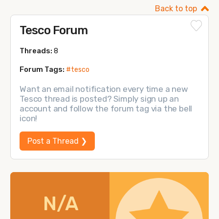
Back to top
Tesco Forum
Threads:
8
Forum Tags:
#tesco
Want an email notification every time a new
Tesco thread is posted? Simply sign up an
account and follow the forum tag via the bell
icon!
Post a Thread ❯
N/A