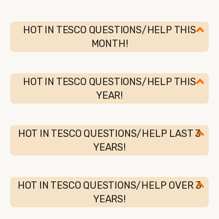
HOT IN TESCO QUESTIONS/HELP THIS
MONTH!
HOT IN TESCO QUESTIONS/HELP THIS
YEAR!
HOT IN TESCO QUESTIONS/HELP LAST 3
YEARS!
HOT IN TESCO QUESTIONS/HELP OVER 3
YEARS!