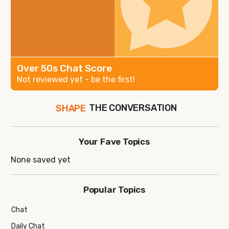
Over 50s Chat Score
Not reviewed yet - be the first!
THE CONVERSATION
SHAPE
FOLLOW
JOIN
Your Fave Topics
None saved yet
Popular Topics
Chat
Daily Chat