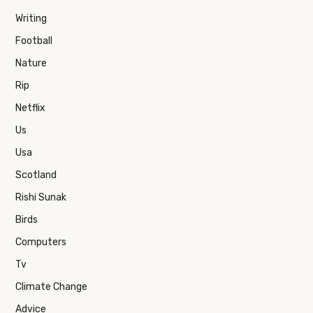
Writing
Football
Nature
Rip
Netflix
Us
Usa
Scotland
Rishi Sunak
Birds
Computers
Tv
Climate Change
Advice