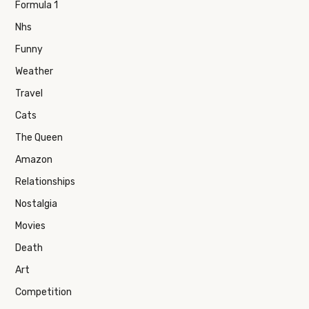
Formula 1
Nhs
Funny
Weather
Travel
Cats
The Queen
Amazon
Relationships
Nostalgia
Movies
Death
Art
Competition