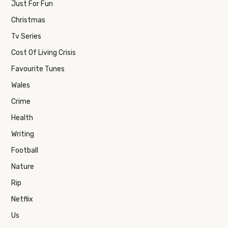
Just For Fun
Christmas
Tv Series
Cost Of Living Crisis
Favourite Tunes
Wales
Crime
Health
Writing
Football
Nature
Rip
Netflix
Us