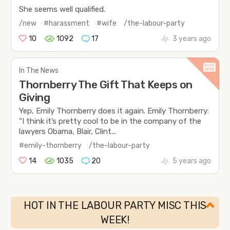
She seems well qualified.
/new
#harassment
#wife
/the-labour-party
10
1092
17
3 years ago
In The News
Thornberry The Gift That Keeps on
Giving
Yep, Emily Thornberry does it again. Emily Thornberry:
“I think it’s pretty cool to be in the company of the
lawyers Obama, Blair, Clint...
#emily-thornberry
/the-labour-party
14
1035
20
5 years ago
HOT IN THE LABOUR PARTY MISC THIS
WEEK!