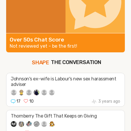
Over 50s Chat Score
Not reviewed yet - be the first!
SHAPE
THE CONVERSATION
FOLLOW
JOIN
Johnson's ex-wife is Labour's new sex harassment
adviser
17
10
3 years ago
Thornberry The Gift That Keeps on Giving