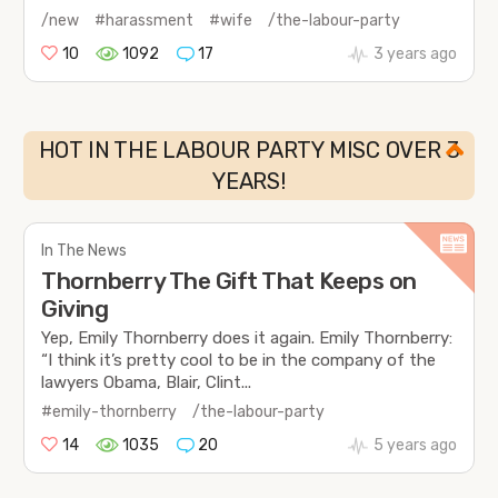
/new
#harassment
#wife
/the-labour-party
10
1092
17
3 years ago
HOT IN THE LABOUR PARTY MISC OVER 3
YEARS!
In The News
Thornberry The Gift That Keeps on
Giving
Yep, Emily Thornberry does it again. Emily Thornberry:
“I think it’s pretty cool to be in the company of the
lawyers Obama, Blair, Clint...
#emily-thornberry
/the-labour-party
14
1035
20
5 years ago