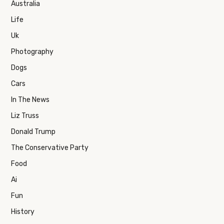
Australia
Life
Uk
Photography
Dogs
Cars
In The News
Liz Truss
Donald Trump
The Conservative Party
Food
Ai
Fun
History