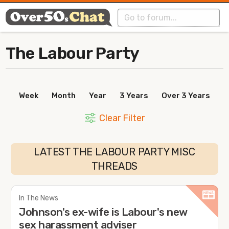
The Labour Party
Week
Month
Year
3 Years
Over 3 Years
Clear Filter
LATEST THE LABOUR PARTY MISC
THREADS
In The News
Johnson's ex-wife is Labour's new
sex harassment adviser