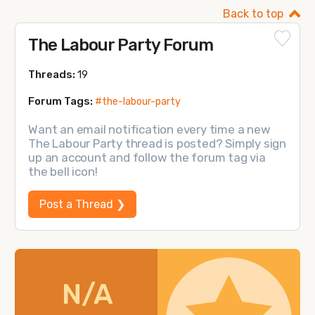
Back to top
The Labour Party Forum
Threads:
19
Forum Tags:
#the-labour-party
Want an email notification every time a new
The Labour Party thread is posted? Simply sign
up an account and follow the forum tag via
the bell icon!
Post a Thread ❯
N/A