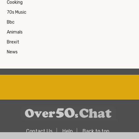
Cooking
70s Music
Bbc
Animals
Brexit
News
Contact Us
Help
Back to top