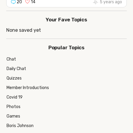
20
14
5 years ago
Your Fave Topics
None saved yet
Popular Topics
Chat
Daily Chat
Quizzes
Member Introductions
Covid 19
Photos
Games
Boris Johnson