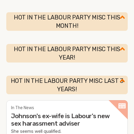
HOT IN THE LABOUR PARTY MISC THIS
MONTH!
HOT IN THE LABOUR PARTY MISC THIS
YEAR!
HOT IN THE LABOUR PARTY MISC LAST 3
YEARS!
In The News
Johnson's ex-wife is Labour's new
sex harassment adviser
She seems well qualified.