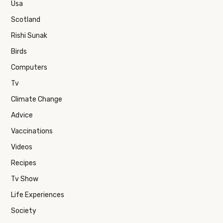
Usa
Scotland
Rishi Sunak
Birds
Computers
Tv
Climate Change
Advice
Vaccinations
Videos
Recipes
Tv Show
Life Experiences
Society