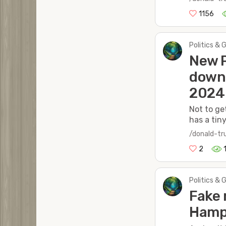
1156
Politics & 
New P
down 
2024
Not to ge
has a tin
/donald-t
2
Politics & 
Fake 
Hamps