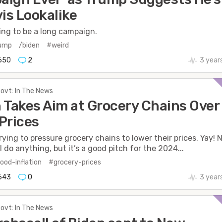
vis Lookalike
oing to be a long campaign.
rump
/biden
#weird
650
2
3 year
Govt: In The News
 Takes Aim at Grocery Chains Over
Prices
trying to pressure grocery chains to lower their prices. Yay! 
ll do anything, but it’s a good pitch for the 2024...
ood-inflation
#grocery-prices
643
0
3 year
Govt: In The News