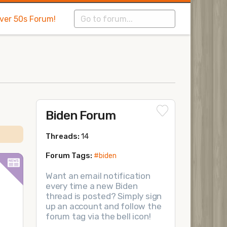
Over 50s Forum!
Biden Forum
Threads:
14
Forum Tags:
#biden
Want an email notification
every time a new Biden
thread is posted? Simply sign
up an account and follow the
forum tag via the bell icon!