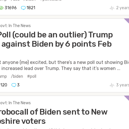
31696
1821
2 year
Govt: In The News
oll (could be an outlier) Trump
against Biden by 6 points Feb
t anyone (me) excited, but there’s a new poll out showing B
y increased lead over Trump. They say that it’s women ...
rump
/biden
#poll
1120
3
3 year
Govt: In The News
robocall of Biden sent to New
hire voters