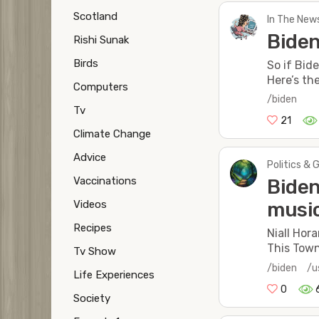
Scotland
In The New
Biden
Rishi Sunak
Birds
So if Bid
Here’s th
Computers
/biden
Tv
21
Climate Change
Advice
Politics & 
Vaccinations
Biden
Videos
music
Recipes
Niall Hor
This Tow
Tv Show
/biden
/u
Life Experiences
0
Society