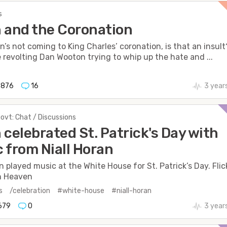
s
 and the Coronation
en’s not coming to King Charles’ coronation, is that an insult
e revolting Dan Wooton trying to whip up the hate and ...
876
16
3 year
Govt: Chat / Discussions
 celebrated St. Patrick's Day with
 from Niall Horan
an played music at the White House for St. Patrick’s Day. Flic
n Heaven
s
/celebration
#white-house
#niall-horan
679
0
3 year