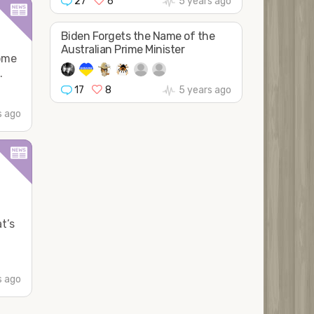
27
6
5 years ago
Biden Forgets the Name of the
Australian Prime Minister
some
.
17
8
5 years ago
s ago
t’s
s ago