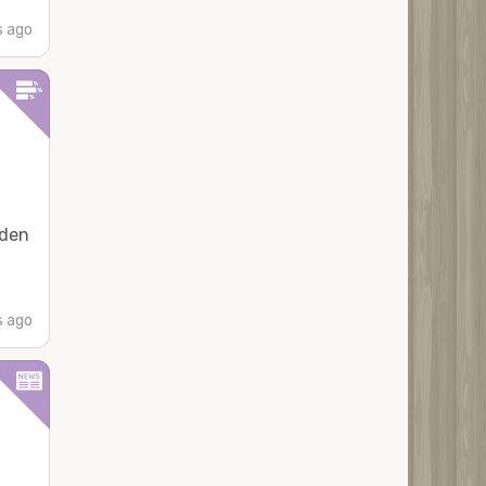
s ago
iden
s ago