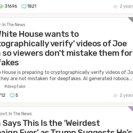
31696
1821
2 year
: In The News
hite House wants to
tographically verify' videos of Joe
 so viewers don't mistake them for
fakes
 House is preparing to cryptographically verify videos of J
they are not mistaken for deepfakes. AI generated roboca...
n
#deepfake
712
5
2 year
Govt: In The News
 Says This Is the ‘Weirdest
ign Ever’ as Trump Suggests He’s