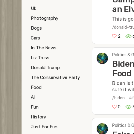
an El
Uk
Photography
This is g
/donald-t
Dogs
2
Cars
In The News
Politics & 
Liz Truss
Biden
Donald Trump
Food 
The Conservative Party
Biden is 
Food
sure it wi
Ai
/biden
#f
0
Fun
History
Politics & 
Just For Fun