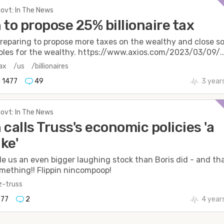
Govt: In The News
 to propose 25% billionaire tax
preparing to propose more taxes on the wealthy and close 
oles for the wealthy. https://www.axios.com/2023/03/09/..
ax
/us
/billionaires
1477
49
3 year
Govt: In The News
 calls Truss's economic policies 'a
ke'
e us an even bigger laughing stock than Boris did - and tha
mething!! Flippin nincompoop!
iz-truss
77
2
4 year