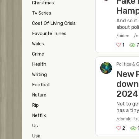
Fake 
Christmas
Hamps
Tv Series
And so it 
Cost Of Living Crisis
about poli
Favourite Tunes
/biden
/
Wales
1
Crime
Health
Politics & 
New P
Writing
down 
Football
2024
Nature
Not to ge
Rip
has a tin
Netflix
/donald-t
Us
2
Usa