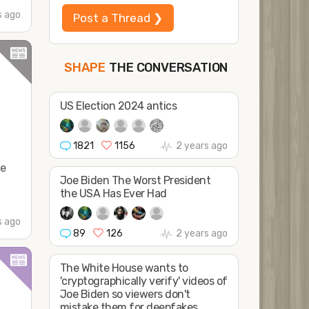
s ago
Post a Thread ❯
THE CONVERSATION
FOLLOW
JOIN
SHAPE
US Election 2024 antics
1821
1156
2 years ago
oe
Joe Biden The Worst President
the USA Has Ever Had
s ago
89
126
2 years ago
The White House wants to
'cryptographically verify' videos of
Joe Biden so viewers don't
mistake them for deepfakes