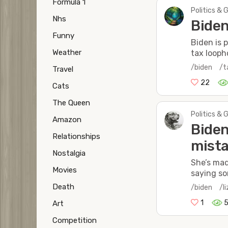
Formula 1
Politics & 
Nhs
Biden
Funny
Biden is 
Weather
tax looph
/biden
/t
Travel
22
Cats
The Queen
Politics & 
Amazon
Biden
Relationships
mista
Nostalgia
She’s mad
Movies
saying so
Death
/biden
/l
1
5
Art
Competition