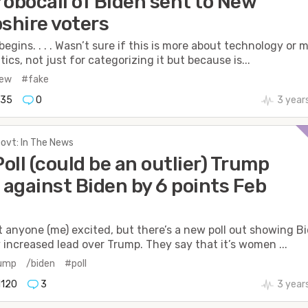
robocall of Biden sent to New
hire voters
begins. . . . Wasn’t sure if this is more about technology or 
tics, not just for categorizing it but because is...
new
#fake
735
0
3 year
Govt: In The News
oll (could be an outlier) Trump
against Biden by 6 points Feb
t anyone (me) excited, but there’s a new poll out showing B
y increased lead over Trump. They say that it’s women ...
rump
/biden
#poll
1120
3
3 year