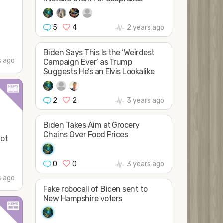
5
4
2 years ago
Biden Says This Is the ‘Weirdest
s ago
Campaign Ever’ as Trump
Suggests He’s an Elvis Lookalike
2
2
3 years ago
Biden Takes Aim at Grocery
Chains Over Food Prices
Not
0
0
3 years ago
s ago
Fake robocall of Biden sent to
New Hampshire voters