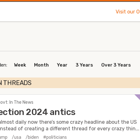
Visit our 
den:
Week
Month
Year
3 Years
Over 3 Years
N THREADS
Govt: In The News
ection 2024 antics
almost daily now there’s some crazy headline about the US
Instead of creating a different thread for every crazy thin...
rump
/usa
/biden
#politicians