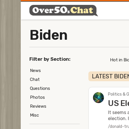
Biden
Filter by Section:
Hot in Bi
News
LATEST BIDE
Chat
Questions
Politics & 
Photos
US El
Reviews
It seems 
Misc
election. 
/donald-t