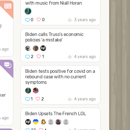
with music from Niall Horan
0
0
3 years ago
?
Biden calls Truss's economic
policies 'a mistake'
s ago
2
1
4 years ago
Biden tests positive for covid on a
rebound case with no current
symptoms
ker
1
2
4 years ago
Biden Upsets The French LOL
s ago