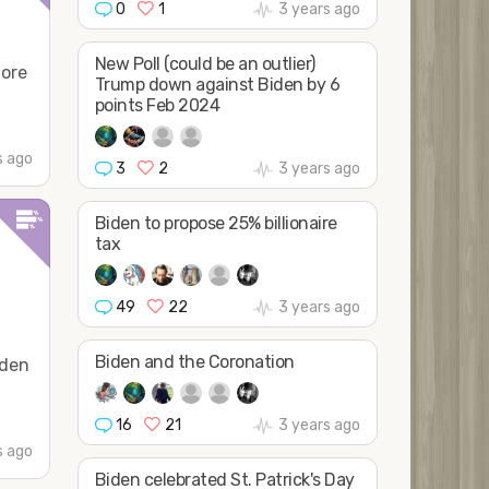
0
1
3 years ago
New Poll (could be an outlier)
more
Trump down against Biden by 6
points Feb 2024
s ago
3
2
3 years ago
Biden to propose 25% billionaire
tax
49
22
3 years ago
Biden and the Coronation
iden
16
21
3 years ago
s ago
Biden celebrated St. Patrick's Day