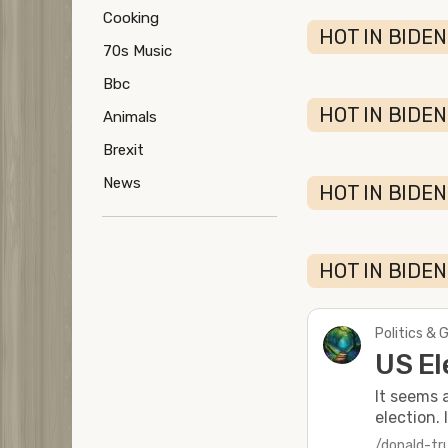
Cooking
HOT IN BIDEN
70s Music
Bbc
HOT IN BIDEN
Animals
Brexit
News
HOT IN BIDEN
HOT IN BIDEN
Politics & 
US El
It seems 
election. 
/donald-t