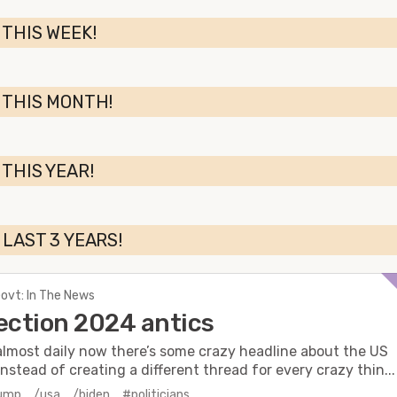
 THIS WEEK!
 THIS MONTH!
 THIS YEAR!
 LAST 3 YEARS!
Govt: In The News
ection 2024 antics
almost daily now there’s some crazy headline about the US
Instead of creating a different thread for every crazy thin...
rump
/usa
/biden
#politicians