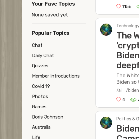
Your Fave Topics
1156
None saved yet
Technology
Popular Topics
The W
'cryp
Chat
Biden
Daily Chat
deep
Quizzes
The White
Member Introductions
Biden so 
Covid 19
/ai
/bide
Photos
4
Games
Boris Johnson
Politics & 
Biden
Australia
Campa
Life