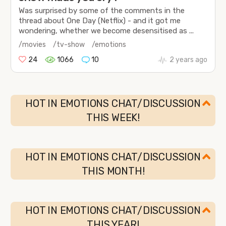
Was surprised by some of the comments in the
thread about One Day (Netflix) - and it got me
wondering, whether we become desensitised as ...
/movies
/tv-show
/emotions
24
1066
10
2 years ago
HOT IN EMOTIONS CHAT/DISCUSSION
THIS WEEK!
HOT IN EMOTIONS CHAT/DISCUSSION
THIS MONTH!
HOT IN EMOTIONS CHAT/DISCUSSION
THIS YEAR!