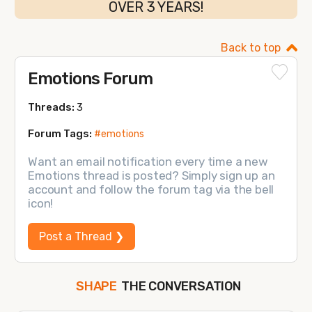
OVER 3 YEARS!
Back to top
Emotions Forum
Threads:
3
Forum Tags:
#emotions
Want an email notification every time a new
Emotions thread is posted? Simply sign up an
account and follow the forum tag via the bell
icon!
Post a Thread ❯
THE CONVERSATION
SHAPE
FOLLOW