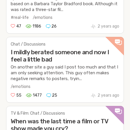
based on a Barbara Taylor Bradford book. Although it
was rated a three-star fil...
#real-life
/emotions
47
1186
26
2 years ago
Chat / Discussions
I mildly berated someone and now I
feel a little bad
On another site a guy said I post too much and that I
am only seeking attention. This guy often makes
negative remarks to posters, tryin...
/emotions
55
1477
25
2 years ago
TV & Film: Chat / Discussions
When was the last time a film or TV
show made you cry?