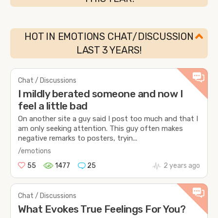
HOT IN EMOTIONS CHAT/DISCUSSION
LAST 3 YEARS!
Chat / Discussions
I mildly berated someone and now I
feel a little bad
On another site a guy said I post too much and that I
am only seeking attention. This guy often makes
negative remarks to posters, tryin...
/emotions
55
1477
25
2 years ago
Chat / Discussions
What Evokes True Feelings For You?