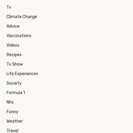
Tv
Climate Change
Advice
Vaccinations
Videos
Recipes
Tv Show
Life Experiences
Society
Formula 1
Nhs
Funny
Weather
Travel