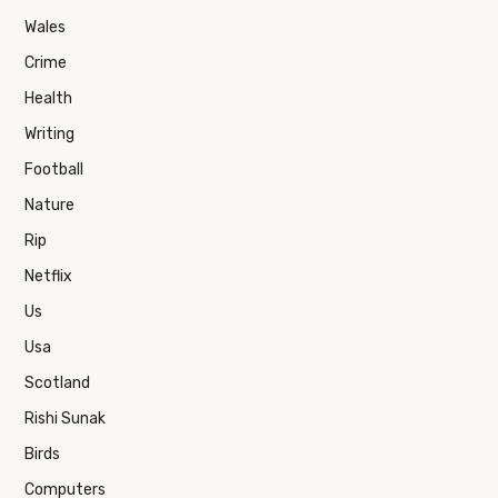
Wales
Crime
Health
Writing
Football
Nature
Rip
Netflix
Us
Usa
Scotland
Rishi Sunak
Birds
Computers