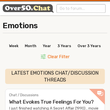
Emotions
Week
Month
Year
3 Years
Over 3 Years
Clear Filter
LATEST EMOTIONS CHAT/DISCUSSION
THREADS
Chat / Discussions
What Evokes True Feelings For You?
I just finished watching A Secret Affair (1990) , movie