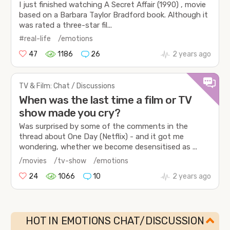
I just finished watching A Secret Affair (1990) , movie
based on a Barbara Taylor Bradford book. Although it
was rated a three-star fil...
#real-life
/emotions
47
1186
26
2 years ago
TV & Film: Chat / Discussions
When was the last time a film or TV
show made you cry?
Was surprised by some of the comments in the
thread about One Day (Netflix) - and it got me
wondering, whether we become desensitised as ...
/movies
/tv-show
/emotions
24
1066
10
2 years ago
HOT IN EMOTIONS CHAT/DISCUSSION