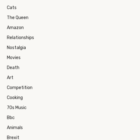
Cats
The Queen
Amazon
Relationships
Nostalgia
Movies
Death
Art
Competition
Cooking
70s Music
Bbc
Animals
Brexit