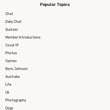
Popular Topics
Chat
Daily Chat
Quizzes
Member Introductions
Covid 19
Photos
Games
Boris Johnson
Australia
Life
Uk
Photography
Dogs