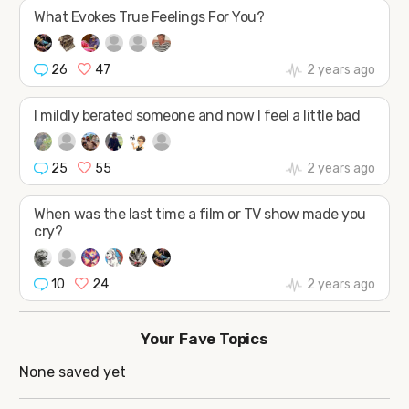
JOIN
What Evokes True Feelings For You?
26
47
2 years ago
I mildly berated someone and now I feel a little bad
25
55
2 years ago
When was the last time a film or TV show made you
cry?
10
24
2 years ago
Your Fave Topics
None saved yet