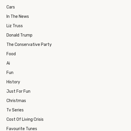
Cars
In The News
Liz Truss
Donald Trump
The Conservative Party
Food
Ai
Fun
History
Just For Fun
Christmas
Tv Series
Cost Of Living Crisis
Favourite Tunes