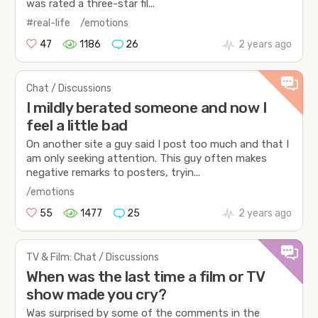
was rated a three-star fil...
#real-life
/emotions
47
1186
26
2 years ago
Chat / Discussions
I mildly berated someone and now I
feel a little bad
On another site a guy said I post too much and that I
am only seeking attention. This guy often makes
negative remarks to posters, tryin...
/emotions
55
1477
25
2 years ago
TV & Film: Chat / Discussions
When was the last time a film or TV
show made you cry?
Was surprised by some of the comments in the