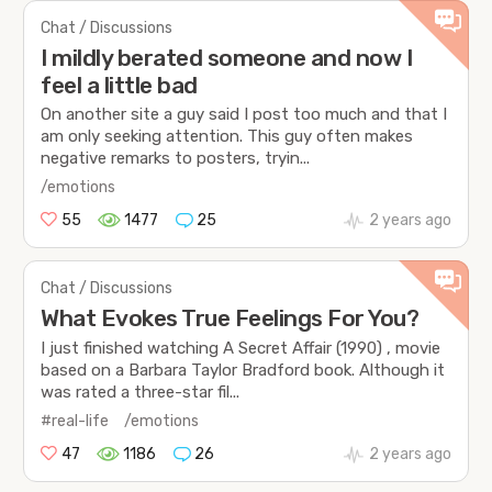
Chat / Discussions
I mildly berated someone and now I
feel a little bad
On another site a guy said I post too much and that I
am only seeking attention. This guy often makes
negative remarks to posters, tryin...
/emotions
55
1477
25
2 years ago
Chat / Discussions
What Evokes True Feelings For You?
I just finished watching A Secret Affair (1990) , movie
based on a Barbara Taylor Bradford book. Although it
was rated a three-star fil...
#real-life
/emotions
47
1186
26
2 years ago