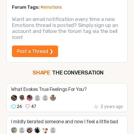
Forum Tags:
#emotions
Want an email notification every time a new
Emotions thread is posted? Simply sign up an
account and follow the forum tag via the bell
icon!
Post a Thread ❯
SHAPE
FOLLOW
THE CONVERSATION
JOIN
What Evokes True Feelings For You?
26
47
2 years ago
I mildly berated someone and now I feel a little bad