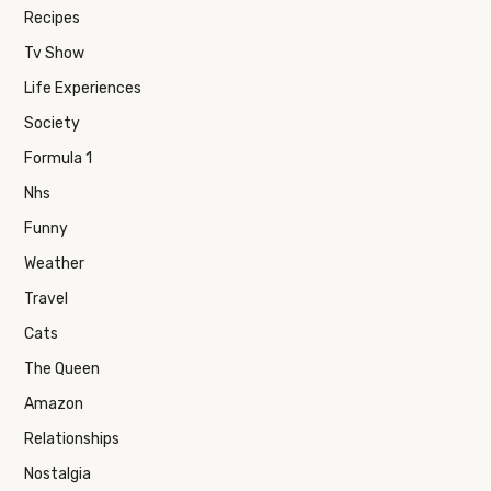
Recipes
Tv Show
Life Experiences
Society
Formula 1
Nhs
Funny
Weather
Travel
Cats
The Queen
Amazon
Relationships
Nostalgia