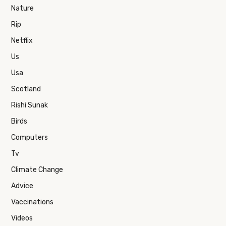
Nature
Rip
Netflix
Us
Usa
Scotland
Rishi Sunak
Birds
Computers
Tv
Climate Change
Advice
Vaccinations
Videos