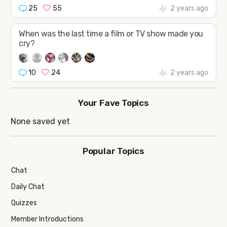
25
55
2 years ago
When was the last time a film or TV show made you
cry?
10
24
2 years ago
Your Fave Topics
None saved yet
Popular Topics
Chat
Daily Chat
Quizzes
Member Introductions