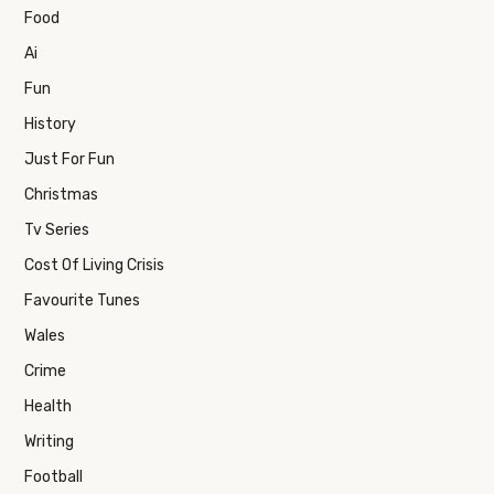
Food
Ai
Fun
History
Just For Fun
Christmas
Tv Series
Cost Of Living Crisis
Favourite Tunes
Wales
Crime
Health
Writing
Football