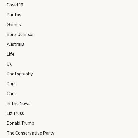
Covid 19
Photos
Games
Boris Johnson
Australia
Life
Uk
Photography
Dogs
Cars
In The News
Liz Truss
Donald Trump
The Conservative Party