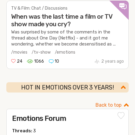
TV & Film: Chat / Discussions
When was the last time a film or TV
show made you cry?
Was surprised by some of the comments in the
thread about One Day (Netflix) - and it got me
wondering, whether we become desensitised as ...
/movies
/tv-show
/emotions
24
1066
10
2 years ago
HOT IN EMOTIONS OVER 3 YEARS!
Back to top
Emotions Forum
Threads:
3