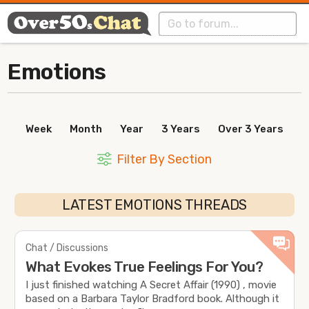
Emotions
Week
Month
Year
3 Years
Over 3 Years
Filter By Section
LATEST EMOTIONS THREADS
Chat / Discussions
What Evokes True Feelings For You?
I just finished watching A Secret Affair (1990) , movie
based on a Barbara Taylor Bradford book. Although it