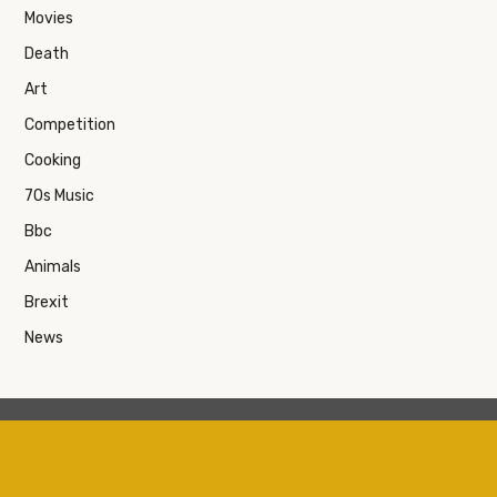
Movies
Death
Art
Competition
Cooking
70s Music
Bbc
Animals
Brexit
News