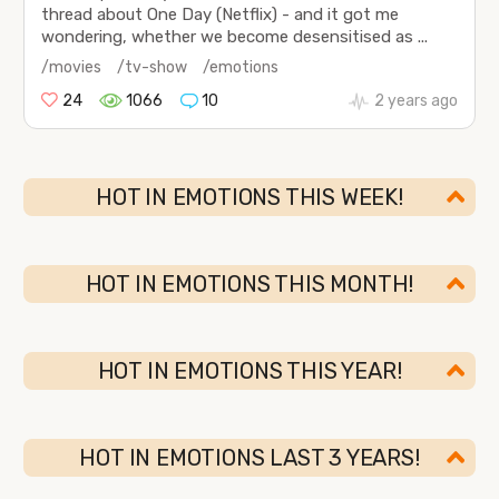
thread about One Day (Netflix) - and it got me
wondering, whether we become desensitised as ...
/movies
/tv-show
/emotions
24
1066
10
2 years ago
HOT IN EMOTIONS THIS WEEK!
HOT IN EMOTIONS THIS MONTH!
HOT IN EMOTIONS THIS YEAR!
HOT IN EMOTIONS LAST 3 YEARS!