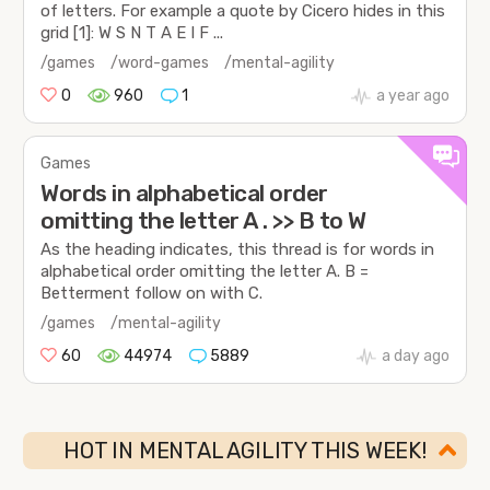
of letters. For example a quote by Cicero hides in this
grid [1]: W S N T A E I F ...
/games
/word-games
/mental-agility
0
960
1
a year ago
Games
Words in alphabetical order
omitting the letter A . >> B to W
As the heading indicates, this thread is for words in
alphabetical order omitting the letter A. B =
Betterment follow on with C.
/games
/mental-agility
60
44974
5889
a day ago
HOT IN MENTAL AGILITY THIS WEEK!