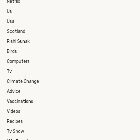
Netflix
Us
Usa
Scotland
Rishi Sunak
Birds
Computers
Tv
Climate Change
Advice
Vaccinations
Videos
Recipes
Tv Show