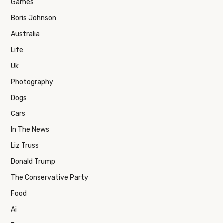
Games
Boris Johnson
Australia
Life
Uk
Photography
Dogs
Cars
In The News
Liz Truss
Donald Trump
The Conservative Party
Food
Ai