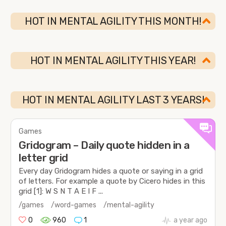
HOT IN MENTAL AGILITY THIS MONTH!
HOT IN MENTAL AGILITY THIS YEAR!
HOT IN MENTAL AGILITY LAST 3 YEARS!
Games
Gridogram – Daily quote hidden in a
letter grid
Every day Gridogram hides a quote or saying in a grid
of letters. For example a quote by Cicero hides in this
grid [1]: W S N T A E I F ...
/games
/word-games
/mental-agility
0
960
1
a year ago