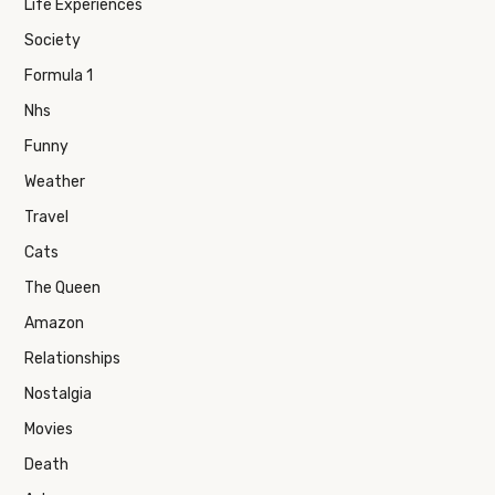
Life Experiences
Society
Formula 1
Nhs
Funny
Weather
Travel
Cats
The Queen
Amazon
Relationships
Nostalgia
Movies
Death