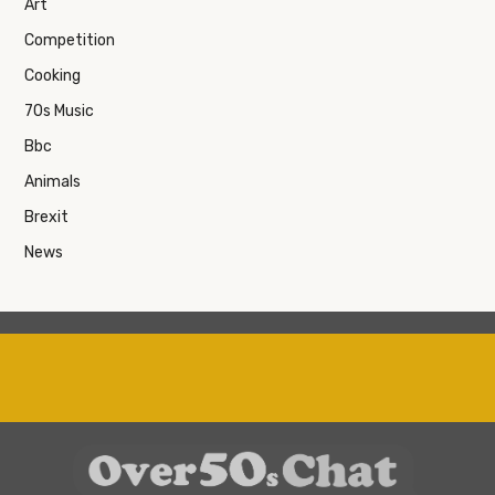
Art
Competition
Cooking
70s Music
Bbc
Animals
Brexit
News