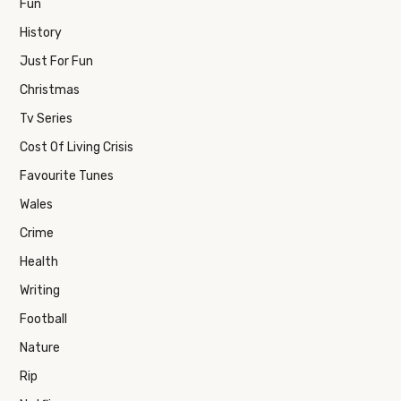
Fun
History
Just For Fun
Christmas
Tv Series
Cost Of Living Crisis
Favourite Tunes
Wales
Crime
Health
Writing
Football
Nature
Rip