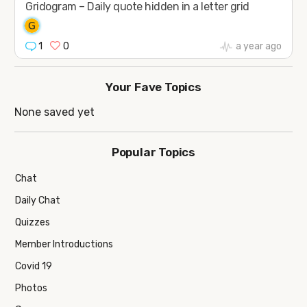
Gridogram – Daily quote hidden in a letter grid
1
0
a year ago
Your Fave Topics
None saved yet
Popular Topics
Chat
Daily Chat
Quizzes
Member Introductions
Covid 19
Photos