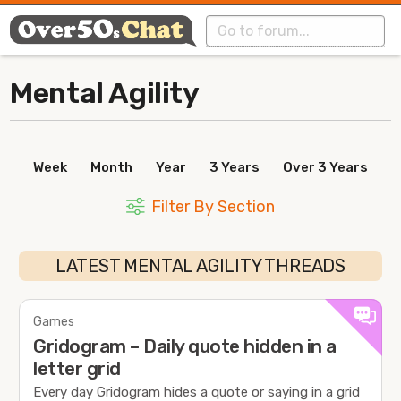
Mental Agility
Week
Month
Year
3 Years
Over 3 Years
Filter By Section
LATEST MENTAL AGILITY THREADS
Games
Gridogram – Daily quote hidden in a
letter grid
Every day Gridogram hides a quote or saying in a grid