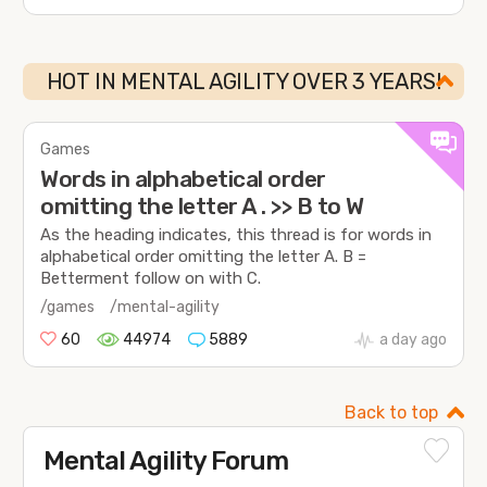
HOT IN MENTAL AGILITY OVER 3 YEARS!
Games
Words in alphabetical order
omitting the letter A . >> B to W
As the heading indicates, this thread is for words in
alphabetical order omitting the letter A. B =
Betterment follow on with C.
/games
/mental-agility
60
44974
5889
a day ago
Back to top
Mental Agility Forum