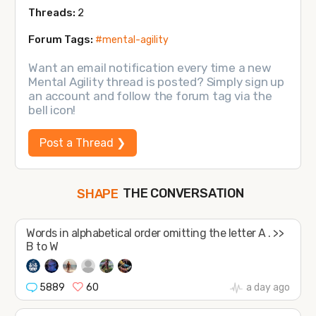
Threads:
2
Forum Tags:
#mental-agility
Want an email notification every time a new
Mental Agility thread is posted? Simply sign up
an account and follow the forum tag via the
bell icon!
Post a Thread ❯
THE CONVERSATION
SHAPE
FOLLOW
Words in alphabetical order omitting the letter A . >>
JOIN
B to W
5889
60
a day ago