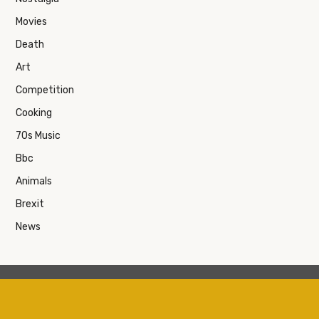
Movies
Death
Art
Competition
Cooking
70s Music
Bbc
Animals
Brexit
News