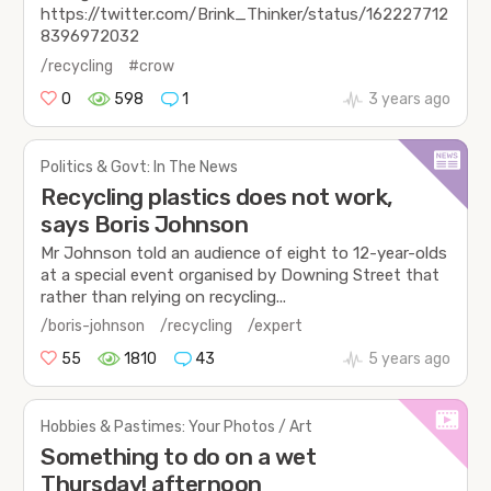
https://twitter.com/Brink_Thinker/status/162227712
8396972032
/recycling
#crow
0
598
1
3 years ago
Politics & Govt: In The News
Recycling plastics does not work,
says Boris Johnson
Mr Johnson told an audience of eight to 12-year-olds
at a special event organised by Downing Street that
rather than relying on recycling...
/boris-johnson
/recycling
/expert
55
1810
43
5 years ago
Hobbies & Pastimes: Your Photos / Art
Something to do on a wet
Thursday! afternoon