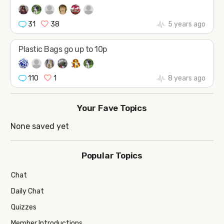
31
38
5 years ago
Plastic Bags go up to 10p
110
1
8 years ago
Your Fave Topics
None saved yet
Popular Topics
Chat
Daily Chat
Quizzes
Member Introductions