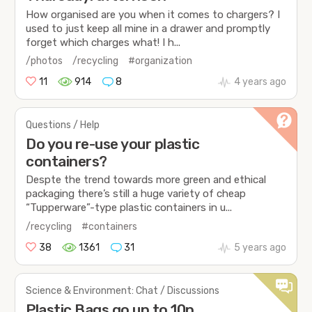
How organised are you when it comes to chargers? I
used to just keep all mine in a drawer and promptly
forget which charges what! I h...
/photos
/recycling
#organization
11
914
8
4 years ago
Questions / Help
Do you re-use your plastic
containers?
Despte the trend towards more green and ethical
packaging there’s still a huge variety of cheap
“Tupperware”-type plastic containers in u...
/recycling
#containers
38
1361
31
5 years ago
Science & Environment: Chat / Discussions
Plastic Bags go up to 10p