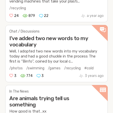
vending machines that take your plasti...
/recycling
24
879
22
a year ago
Chat / Discussions
I’ve added two new words to my
vocabulary
Well, I adopted two new words into my vocabulary
today and had a good chuckle in the process The
first is “Binfo”, coined by our local c...
/photos
/swimming
/games
/recycling
#cold
3
774
3
3 years ago
In The News
Are animals trying tell us
something
How good is that…xx