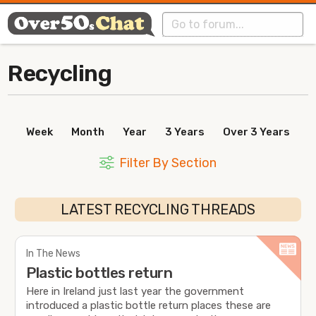
Recycling
Week
Month
Year
3 Years
Over 3 Years
Filter By Section
LATEST RECYCLING THREADS
In The News
Plastic bottles return
Here in Ireland just last year the government
introduced a plastic bottle return places these are