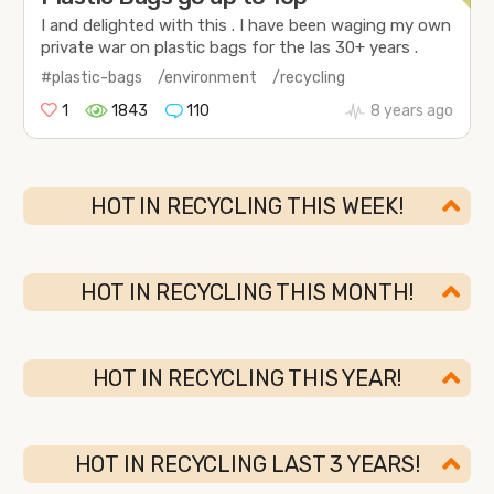
I and delighted with this . I have been waging my own
private war on plastic bags for the las 30+ years .
#plastic-bags
/environment
/recycling
1
1843
110
8 years ago
HOT IN RECYCLING THIS WEEK!
HOT IN RECYCLING THIS MONTH!
HOT IN RECYCLING THIS YEAR!
HOT IN RECYCLING LAST 3 YEARS!