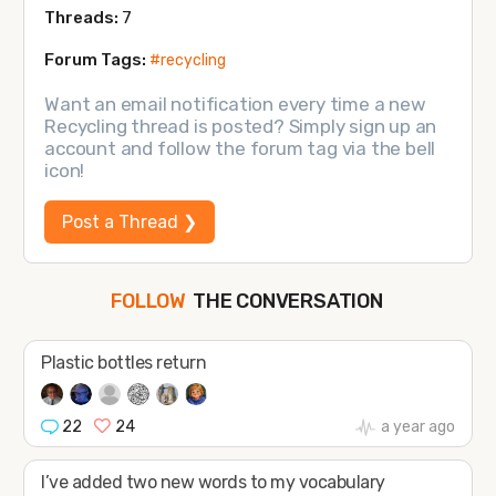
Threads:
7
Forum Tags:
#recycling
Want an email notification every time a new
Recycling thread is posted? Simply sign up an
account and follow the forum tag via the bell
icon!
Post a Thread ❯
THE CONVERSATION
FOLLOW
JOIN
SHAPE
Plastic bottles return
22
24
a year ago
I’ve added two new words to my vocabulary