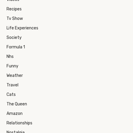
Recipes
Tv Show
Life Experiences
Society
Formula 1
Nhs
Funny
Weather
Travel
Cats
The Queen
Amazon
Relationships
Nostalgia