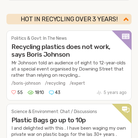
HOT IN RECYCLING OVER 3 YEARS!
Politics & Govt: In The News
Recycling plastics does not work,
says Boris Johnson
Mr Johnson told an audience of eight to 12-year-olds
at a special event organised by Downing Street that
rather than relying on recycling...
/boris-johnson
/recycling
/expert
55
1810
43
5 years ago
Science & Environment: Chat / Discussions
Plastic Bags go up to 10p
I and delighted with this . I have been waging my own
private war on plastic bags for the las 30+ years .