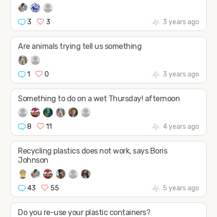
3
3
3 years ago
Are animals trying tell us something
1
0
3 years ago
Something to do on a wet Thursday! afternoon
8
11
4 years ago
Recycling plastics does not work, says Boris
Johnson
43
55
5 years ago
Do you re-use your plastic containers?