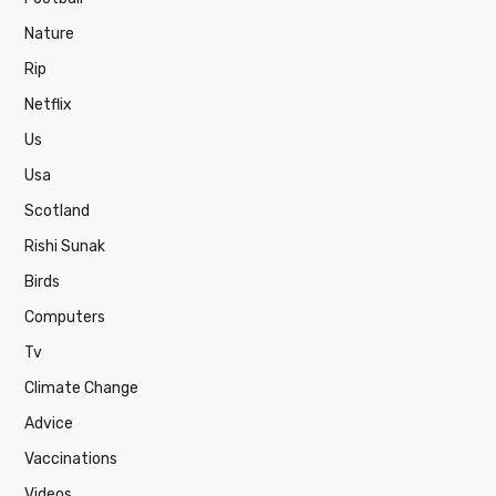
Nature
Rip
Netflix
Us
Usa
Scotland
Rishi Sunak
Birds
Computers
Tv
Climate Change
Advice
Vaccinations
Videos