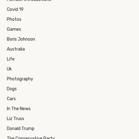
Covid 19
Photos
Games
Boris Johnson
Australia
Life
Uk
Photography
Dogs
Cars
In The News
Liz Truss
Donald Trump
The Conservative Party