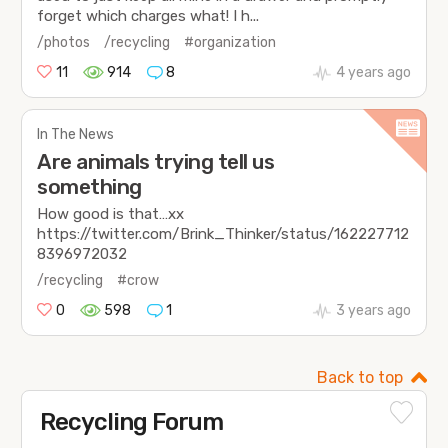
forget which charges what! I h...
/photos
/recycling
#organization
11
914
8
4 years ago
In The News
Are animals trying tell us
something
How good is that…xx
https://twitter.com/Brink_Thinker/status/162227712
8396972032
/recycling
#crow
0
598
1
3 years ago
Back to top
Recycling Forum