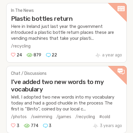
In The News
Plastic bottles return
Here in Ireland just last year the government
introduced a plastic bottle return places these are
vending machines that take your plasti...
/recycling
24
879
22
a year ago
Chat / Discussions
I’ve added two new words to my
vocabulary
Well, I adopted two new words into my vocabulary
today and had a good chuckle in the process The
first is “Binfo”, coined by our local c...
/photos
/swimming
/games
/recycling
#cold
3
774
3
3 years ago