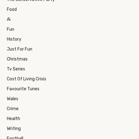
Food
Ai
Fun
History
Just For Fun
Christmas
Tv Series
Cost Of Living Crisis
Favourite Tunes
Wales
Crime
Health
Writing
Football