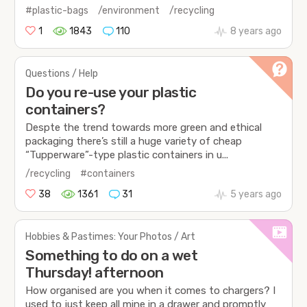
#plastic-bags
/environment
/recycling
1
1843
110
8 years ago
Questions / Help
Do you re-use your plastic
containers?
Despte the trend towards more green and ethical
packaging there’s still a huge variety of cheap
“Tupperware”-type plastic containers in u...
/recycling
#containers
38
1361
31
5 years ago
Hobbies & Pastimes: Your Photos / Art
Something to do on a wet
Thursday! afternoon
How organised are you when it comes to chargers? I
used to just keep all mine in a drawer and promptly