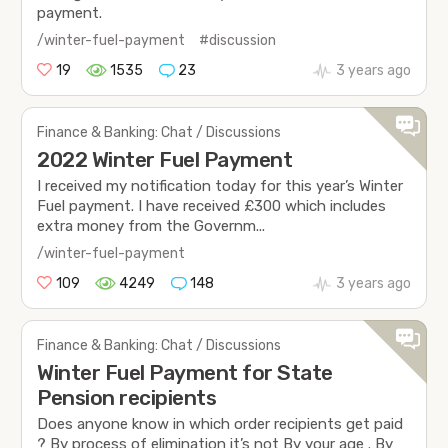
payment.
/winter-fuel-payment
#discussion
19
1535
23
3 years ago
Finance & Banking: Chat / Discussions
2022 Winter Fuel Payment
I received my notification today for this year’s Winter
Fuel payment. I have received £300 which includes
extra money from the Governm...
/winter-fuel-payment
109
4249
148
3 years ago
Finance & Banking: Chat / Discussions
Winter Fuel Payment for State
Pension recipients
Does anyone know in which order recipients get paid
? By process of elimination it’s not By your age . By