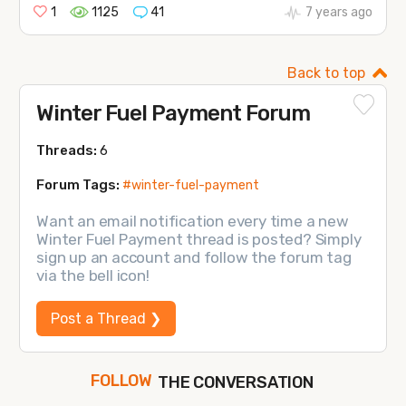
1
1125
41
7 years ago
Back to top
Winter Fuel Payment Forum
Threads:
6
Forum Tags:
#winter-fuel-payment
Want an email notification every time a new
Winter Fuel Payment thread is posted? Simply
sign up an account and follow the forum tag
via the bell icon!
Post a Thread ❯
THE CONVERSATION
FOLLOW