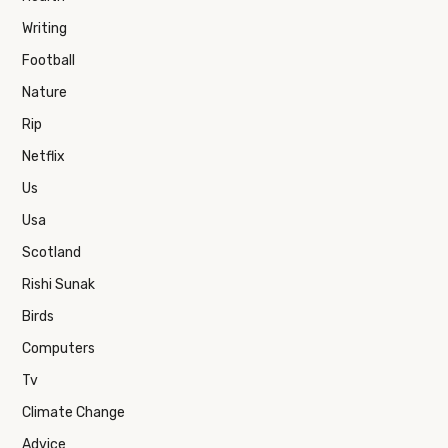
Writing
Football
Nature
Rip
Netflix
Us
Usa
Scotland
Rishi Sunak
Birds
Computers
Tv
Climate Change
Advice