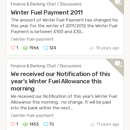
Finance & Banking: Chat / Discussions
Winter Fuel Payment 2011
The amount of Winter Fuel Payment has changed for
this year. For the winter of 2011/2012 the Winter Fuel
Payment is between £100 and £30...
/winter-fuel-payment
1
1966
124
14 years ago
Finance & Banking: Chat / Discussions
We received our Notification of this
year’s Winter Fuel Allowance this
morning
We received our Notification of this year’s Winter Fuel
Allowance this morning… no change. It will be paid
into the bank within the next...
/winter-fuel-payment
1
1455
70
11 years ago