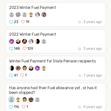
JOIN
SHAPE
2023 Winter Fuel Payment
23
19
3 years ago
2022 Winter Fuel Payment
148
109
3 years ago
Winter Fuel Payment for State Pension recipients
41
1
7 years ago
Has anyone had their Fuel allowance yet , or has it
been stopped?
116
1
9 years ago