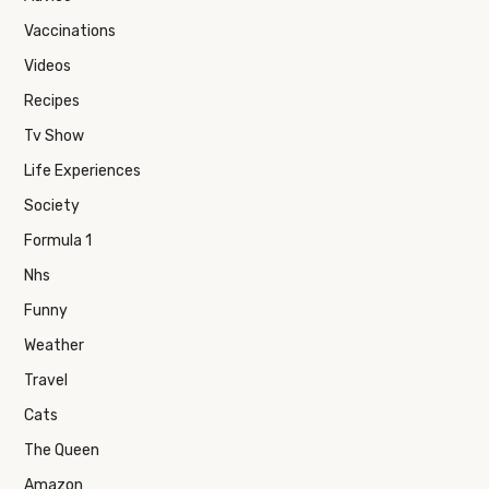
Vaccinations
Videos
Recipes
Tv Show
Life Experiences
Society
Formula 1
Nhs
Funny
Weather
Travel
Cats
The Queen
Amazon