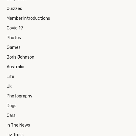
Quizzes
Member Introductions
Covid 19
Photos
Games
Boris Johnson
Australia
Life
Uk
Photography
Dogs
Cars
In The News
Liz Truss