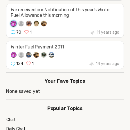
We received our Notification of this year’s Winter
Fuel Allowance this morning
70
1
11 years ago
Winter Fuel Payment 2011
124
1
14 years ago
Your Fave Topics
None saved yet
Popular Topics
Chat
Daily Chat