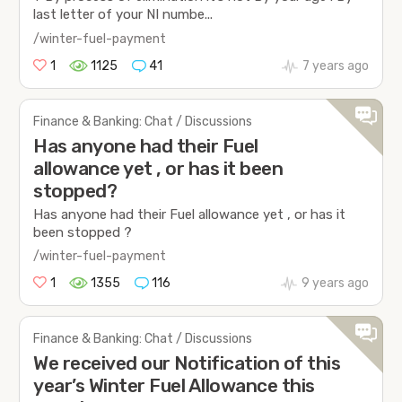
last letter of your NI numbe...
/winter-fuel-payment
1
1125
41
7 years ago
Finance & Banking: Chat / Discussions
Has anyone had their Fuel
allowance yet , or has it been
stopped?
Has anyone had their Fuel allowance yet , or has it
been stopped ?
/winter-fuel-payment
1
1355
116
9 years ago
Finance & Banking: Chat / Discussions
We received our Notification of this
year’s Winter Fuel Allowance this