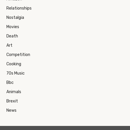
Relationships
Nostalgia
Movies
Death
Art
Competition
Cooking
70s Music
Bbc
Animals
Brexit
News