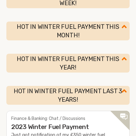
WEEK!
HOT IN WINTER FUEL PAYMENT THIS
MONTH!
HOT IN WINTER FUEL PAYMENT THIS
YEAR!
HOT IN WINTER FUEL PAYMENT LAST 3
YEARS!
Finance & Banking: Chat / Discussions
2023 Winter Fuel Payment
Just got notification of my £350 winter fuel