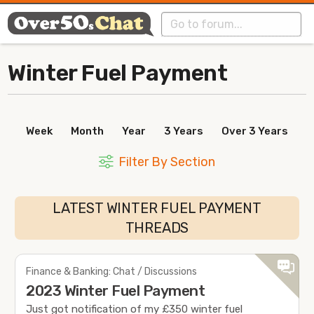
Winter Fuel Payment
Week
Month
Year
3 Years
Over 3 Years
Filter By Section
LATEST WINTER FUEL PAYMENT
THREADS
Finance & Banking: Chat / Discussions
2023 Winter Fuel Payment
Just got notification of my £350 winter fuel