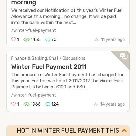
morning
We received our Notification of this year’s Winter Fuel
Allowance this morning… no change. It will be paid
into the bank within the next...
/winter-fuel-payment
1
1455
70
11 years ago
Finance & Banking: Chat / Discussions
Winter Fuel Payment 2011
The amount of Winter Fuel Payment has changed for
this year. For the winter of 2011/2012 the Winter Fuel
Payment is between £100 and £30...
/winter-fuel-payment
1
1966
124
14 years ago
HOT IN WINTER FUEL PAYMENT THIS