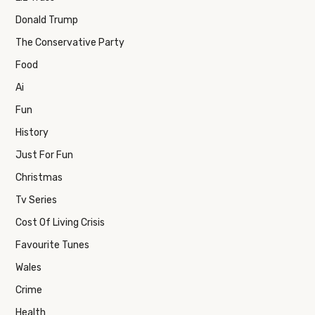
Donald Trump
The Conservative Party
Food
Ai
Fun
History
Just For Fun
Christmas
Tv Series
Cost Of Living Crisis
Favourite Tunes
Wales
Crime
Health