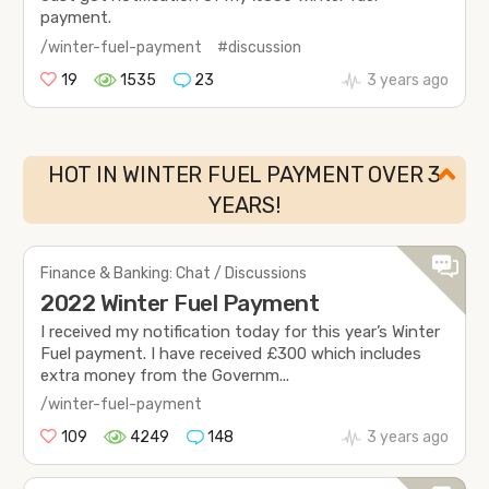
payment.
/winter-fuel-payment
#discussion
19
1535
23
3 years ago
HOT IN WINTER FUEL PAYMENT OVER 3
YEARS!
Finance & Banking: Chat / Discussions
2022 Winter Fuel Payment
I received my notification today for this year’s Winter
Fuel payment. I have received £300 which includes
extra money from the Governm...
/winter-fuel-payment
109
4249
148
3 years ago