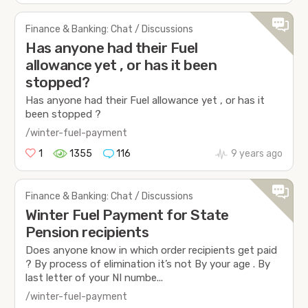
Finance & Banking: Chat / Discussions
Has anyone had their Fuel
allowance yet , or has it been
stopped?
Has anyone had their Fuel allowance yet , or has it
been stopped ?
/winter-fuel-payment
1
1355
116
9 years ago
Finance & Banking: Chat / Discussions
Winter Fuel Payment for State
Pension recipients
Does anyone know in which order recipients get paid
? By process of elimination it’s not By your age . By
last letter of your NI numbe...
/winter-fuel-payment